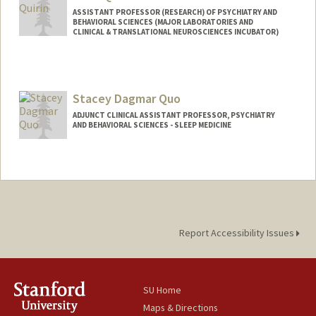
ASSISTANT PROFESSOR (RESEARCH) OF PSYCHIATRY AND
BEHAVIORAL SCIENCES (MAJOR LABORATORIES AND
CLINICAL & TRANSLATIONAL NEUROSCIENCES INCUBATOR)
Stacey Dagmar Quo
ADJUNCT CLINICAL ASSISTANT PROFESSOR, PSYCHIATRY
AND BEHAVIORAL SCIENCES - SLEEP MEDICINE
Report Accessibility Issues
SU Home
Maps & Directions