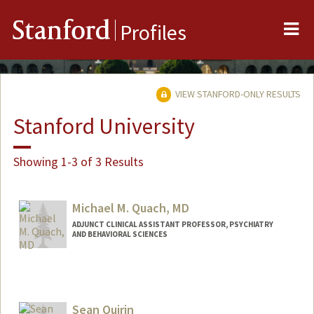
Me
Stanford
Profiles
VIEW STANFORD-ONLY RESULTS
Stanford University
Showing 1-3 of 3 Results
Michael M. Quach, MD
ADJUNCT CLINICAL ASSISTANT PROFESSOR, PSYCHIATRY
AND BEHAVIORAL SCIENCES
Sean Quirin