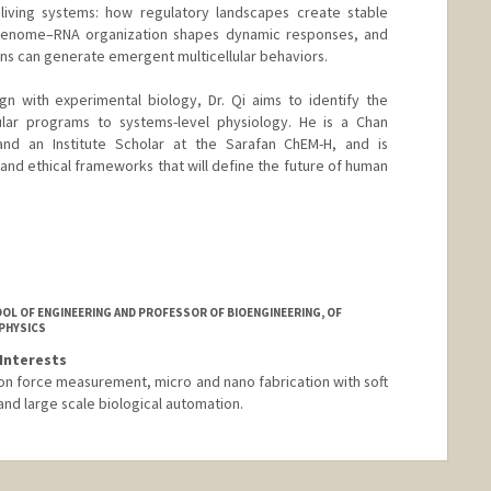
 living systems: how regulatory landscapes create stable
genome–RNA organization shapes dynamic responses, and
ons can generate emergent multicellular behaviors.
gn with experimental biology, Dr. Qi aims to identify the
cular programs to systems-level physiology. He is a Chan
and an Institute Scholar at the Sarafan ChEM-H, and is
and ethical frameworks that will define the future of human
nford.edu/stanleyqi
OL OF ENGINEERING AND PROFESSOR OF BIOENGINEERING, OF
 PHYSICS
Interests
ion force measurement, micro and nano fabrication with soft
and large scale biological automation.