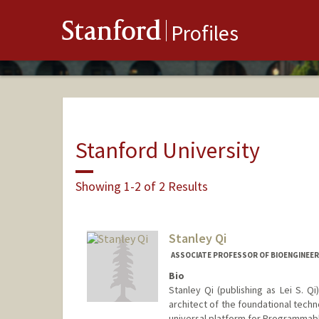
Stanford
Profiles
Stanford University
Showing 1-2 of 2 Results
Stanley Qi
ASSOCIATE PROFESSOR OF BIOENGINEERI
Bio
Stanley Qi (publishing as Lei S. Q
architect of the foundational techn
universal platform for Programmabl