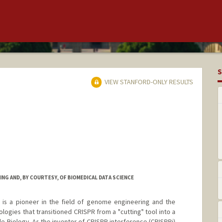
S
VIEW STANFORD-ONLY RESULTS
NG AND, BY COURTESY, OF BIOMEDICAL DATA SCIENCE
i) is a pioneer in the field of genome engineering and the
ologies that transitioned CRISPR from a "cutting" tool into a
e Biology. As the inventor of CRISPR interference (CRISPRi)