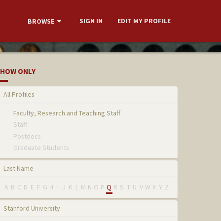
SIGN IN
EDIT MY PROFILE
BROWSE
HOW ONLY
All Profiles
Faculty, Research and Teaching Staff
Staff
Postdocs
Graduate Students
Last Name
A
B
C
D
E
F
G
H
I
J
K
L
M
N
O
P
Q
R
S
T
U
V
W
X
Y
Z
Stanford University