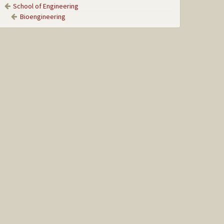
School of Engineering
Bioengineering