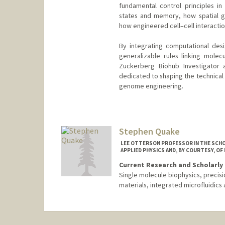
fundamental control principles in
states and memory, how spatial 
how engineered cell–cell interacti
By integrating computational desi
generalizable rules linking mole
Zuckerberg Biohub Investigator 
dedicated to shaping the technical 
genome engineering.
Contact Info
Other Names:
Lei S. Qi
Lei (Stanley) Qi
Stephen Quake
Web page:
https://profiles.sta
LEE OTTERSON PROFESSOR IN THE SCHO
APPLIED PHYSICS AND, BY COURTESY, OF
Current Research and Scholarly 
Single molecule biophysics, precis
materials, integrated microfluidics 