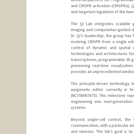
and CRISPR activation (CRISPRa), Qi
and targeted regulation of the hu
The Qi Lab integrates scalable g
imaging and computation-guided des
Dr. Qi’s leadership, the group ha
evolving CRISPR from a single edit
control of dynamic and spatial c
technologies and architectures for
transcriptome, programmable 3D gen
pioneering real-time visualizatio
provides an unprecedented window in
This principle-driven technology 
epigenetic editor currently in fi
(NCT06907875). This milestone repr
engineering into next-generation
systems.
Beyond single-cell control, the 
communication, with a particular e
and neurons. The lab’s goal is t