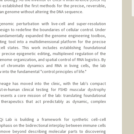
 established the first methods for the precise, reversible,
man genome without altering the DNA sequence.
enomic perturbation with live-cell and super-resolution
ign to redefine the boundaries of cellular control. Under
s fundamentally expanded the genome engineering toolbox,
ing tool into a multidimensional platform for the precise
ell states. This work includes establishing foundational
 precise epigenetic editing, multiplexed regulation of the
ome organization, and spatial control of RNA logistics. By
n of chromatin dynamics and RNA in living cells, the lab
to the fundamental "control principles of life."
lineage has moved into the clinic, with the lab's compact
rst-in-human clinical testing for FSHD muscular dystrophy
esents a core mission of the lab: translating foundational
 therapeutics that act predictably as dynamic, complex
Qi Lab is building a framework for synthetic cell–cell
mphasis on the bidirectional interplay between immune cells
o move beyond describing molecular parts to discovering