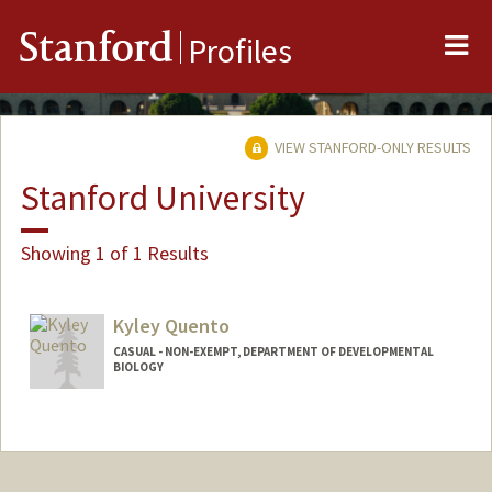
Me
Stanford
Profiles
VIEW STANFORD-ONLY RESULTS
Stanford University
Showing 1 of 1 Results
Kyley Quento
CASUAL - NON-EXEMPT, DEPARTMENT OF DEVELOPMENTAL
BIOLOGY