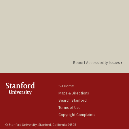
Report Accessibility Issues
SU Home
Maps & Directions
Search Stanford
Terms of Use
Copyright Complaints
© Stanford University, Stanford, California 94305