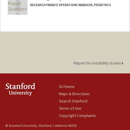
RESEARCH FINANCE OPERATIONS MANAGER, PEDIATRICS
Report Accessibility Issues
SU Home
Maps & Directions
Search Stanford
Terms of Use
Copyright Complaints
© Stanford University, Stanford, California 94305