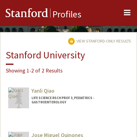
Me
Stanford
Profiles
VIEW STANFORD-ONLY RESULTS
Stanford University
Showing 1-2 of 2 Results
Yanli Qiao
LIFE SCIENCE RSCH PROF 3, PEDIATRICS -
GASTROENTEROLOGY
Jose Miguel Quinones