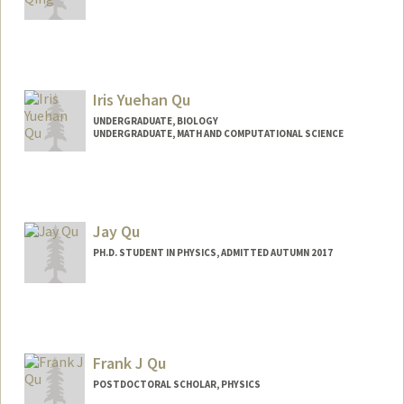
Iris Yuehan Qu
UNDERGRADUATE, BIOLOGY
UNDERGRADUATE, MATH AND COMPUTATIONAL SCIENCE
Contact Info
Mail Code: 5417
Jay Qu
PH.D. STUDENT IN PHYSICS, ADMITTED AUTUMN 2017
Contact Info
jayqu@stanford.edu
Frank J Qu
POSTDOCTORAL SCHOLAR, PHYSICS