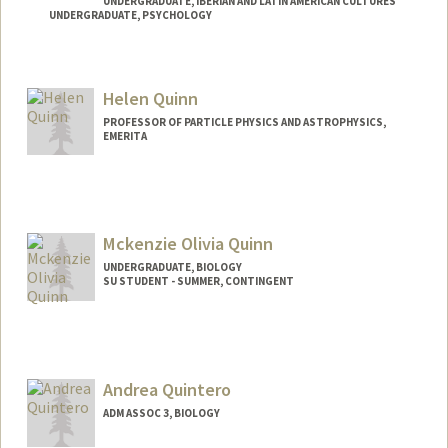
UNDERGRADUATE, IBERIAN AND LATIN AMERICAN CULTURES
UNDERGRADUATE, PSYCHOLOGY
Contact Info
Mail Code: 8620
Helen Quinn
equinn5@stanford.edu
PROFESSOR OF PARTICLE PHYSICS AND ASTROPHYSICS,
EMERITA
Mckenzie Olivia Quinn
UNDERGRADUATE, BIOLOGY
SU STUDENT - SUMMER, CONTINGENT
Contact Info
Mail Code: 2078
mquinn89@stanford.edu
Andrea Quintero
ADM ASSOC 3, BIOLOGY