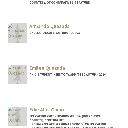
COURTESY, OF COMPARATIVE LITERATURE
Armando Quezada
UNDERGRADUATE, ANTHROPOLOGY
Contact Info
armandoq@stanford.edu
Emilee Quezada
PH.D. STUDENT IN HISTORY, ADMITTED AUTUMN 2026
Contact Info
eq0405@stanford.edu
Edie Abel Quinn
EDUCATION PARTNERSHIPS FELLOW (PRESCHOOL
COUNTS), CONTINGENT
UNDERGRADUATE, GRADUATE SCHOOL OF EDUCATION