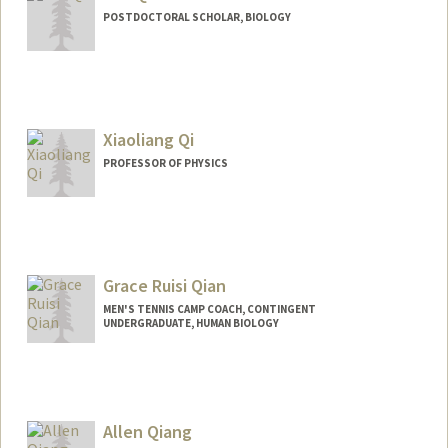
POSTDOCTORAL SCHOLAR, BIOLOGY
Contact Info
weiqi7@stanford.edu
Xiaoliang Qi
PROFESSOR OF PHYSICS
Grace Ruisi Qian
MEN'S TENNIS CAMP COACH, CONTINGENT
UNDERGRADUATE, HUMAN BIOLOGY
Contact Info
Mail Code: 6150
grqian@stanford.edu
Allen Qiang