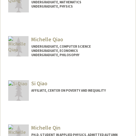
UNDERGRADUATE, MATHEMATICS
UNDERGRADUATE, PHYSICS
Contact Info
aqiang@stanford.edu
Michelle Qiao
UNDERGRADUATE, COMPUTER SCIENCE
UNDERGRADUATE, ECONOMICS
UNDERGRADUATE, PHILOSOPHY
Contact Info
Mail Code: 2250
miqiao@stanford.edu
Si Qiao
AFFILIATE, CENTER ON POVERTY AND INEQUALITY
Michelle Qin
PH.D. STUDENT IN APPLIED PHYSICS, ADMITTED AUTUMN