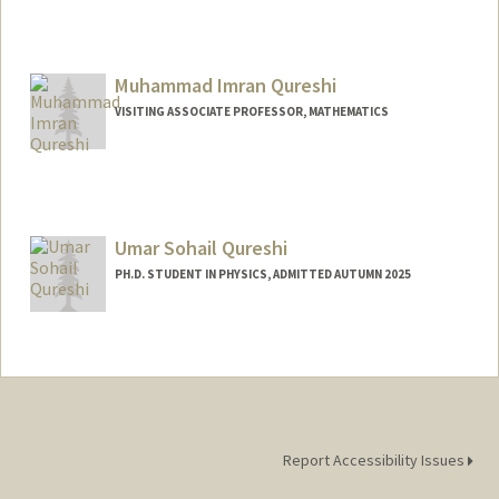
Contact Info
Mail Code: 8620
pquiroz@stanford.edu
Muhammad Imran Qureshi
VISITING ASSOCIATE PROFESSOR, MATHEMATICS
Umar Sohail Qureshi
PH.D. STUDENT IN PHYSICS, ADMITTED AUTUMN 2025
Contact Info
umarsqur@stanford.edu
Report Accessibility Issues