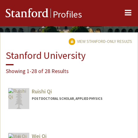
Me
Stanford
Profiles
VIEW STANFORD-ONLY RESULTS
Stanford University
Showing 1-28 of 28 Results
Ruishi Qi
POSTDOCTORAL SCHOLAR, APPLIED PHYSICS
Contact Info
ruishiqi@stanford.edu
Wei Qi