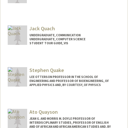
Contact Info
jq247@stanford.edu
Jack Quach
UNDERGRADUATE, COMMUNICATION
UNDERGRADUATE, COMPUTER SCIENCE
STUDENT TOUR GUIDE, VIS
Contact Info
Mail Code: 9000
jackcq@stanford.edu
Stephen Quake
LEE OTTERSON PROFESSOR IN THE SCHOOL OF
ENGINEERING AND PROFESSOR OF BIOENGINEERING, OF
APPLIED PHYSICS AND, BY COURTESY, OF PHYSICS
Ato Quayson
JEAN G. AND MORRIS M. DOYLE PROFESSOR OF
INTERDISCIPLINARY STUDIES, PROFESSOR OF ENGLISH
AND OF AFRICAN AND AFRICAN AMERICAN STUDIES AND, BY