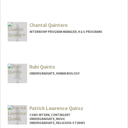
Chantal Quintero
INTERNSHIP PROGRAM MANAGER, H & S PROGRAMS
Rubi Quinto
UNDERGRADUATE, HUMAN BIOLOGY
Contact Info
Mail Code: 8581
rubiq@stanford.edu
Patrick Lawrence Quiroz
CSWS INTERN, CONTINGENT
UNDERGRADUATE, MUSIC
UNDERGRADUATE, RELIGIOUS STUDIES