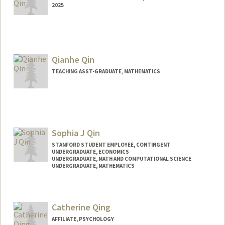
2025
Contact Info
lixinqin@stanford.edu
Qianhe Qin
TEACHING ASST-GRADUATE, MATHEMATICS
Sophia J Qin
STANFORD STUDENT EMPLOYEE, CONTINGENT
UNDERGRADUATE, ECONOMICS
UNDERGRADUATE, MATH AND COMPUTATIONAL SCIENCE
UNDERGRADUATE, MATHEMATICS
Contact Info
Mail Code: 6010
Catherine Qing
sophiaq@stanford.edu
AFFILIATE, PSYCHOLOGY