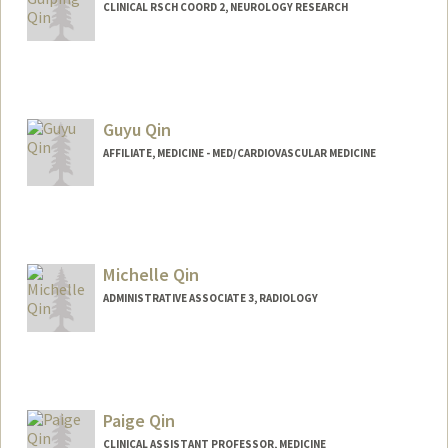
CLINICAL RSCH COORD 2, NEUROLOGY RESEARCH
Guyu Qin
AFFILIATE, MEDICINE - MED/CARDIOVASCULAR MEDICINE
Michelle Qin
ADMINISTRATIVE ASSOCIATE 3, RADIOLOGY
Paige Qin
CLINICAL ASSISTANT PROFESSOR, MEDICINE