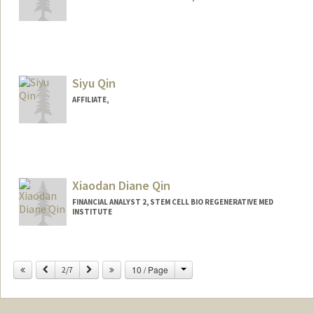
Siyu Qin
AFFILIATE,
Xiaodan Diane Qin
FINANCIAL ANALYST 2, STEM CELL BIO REGENERATIVE MED
INSTITUTE
Change
Previous
Next
10 / Page
2/7