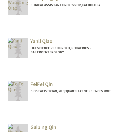
CLINICAL ASSISTANT PROFESSOR, PATHOLOGY
Yanli Qiao
LIFE SCIENCE RSCH PROF 3, PEDIATRICS -
GASTROENTEROLOGY
FeiFei Qin
BIOSTATISTICIAN, MED/QUANTITATIVE SCIENCES UNIT
Guiping Qin