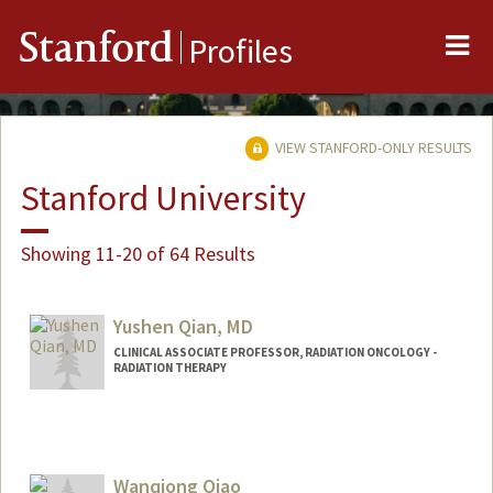
Me
Stanford
Profiles
VIEW STANFORD-ONLY RESULTS
Stanford University
Showing 11-20 of 64 Results
Yushen Qian, MD
CLINICAL ASSOCIATE PROFESSOR, RADIATION ONCOLOGY -
RADIATION THERAPY
Wanqiong Qiao