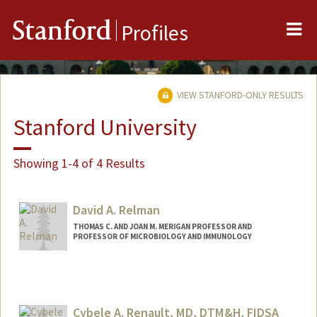
Me
Stanford
Profiles
VIEW STANFORD-ONLY RESULTS
Stanford University
Showing 1-4 of 4 Results
David A. Relman
THOMAS C. AND JOAN M. MERIGAN PROFESSOR AND
PROFESSOR OF MICROBIOLOGY AND IMMUNOLOGY
Cybele A. Renault, MD, DTM&H, FIDSA