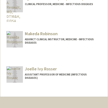
CLINICAL PROFESSOR, MEDICINE - INFECTIOUS DISEASES
Makeda Robinson
ADJUNCT CLINICAL INSTRUCTOR, MEDICINE - INFECTIOUS
DISEASES
Joelle Ivy Rosser
ASSISTANT PROFESSOR OF MEDICINE (INFECTIOUS
DISEASES)