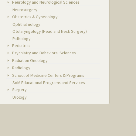
Neurology and Neurological Sciences
Neurosurgery
Obstetrics & Gynecology
Ophthalmology
Otolaryngology (Head and Neck Surgery)
Pathology
Pediatrics
Psychiatry and Behavioral Sciences
Radiation Oncology
Radiology
School of Medicine Centers & Programs
SoM Educational Programs and Services
Surgery
Urology