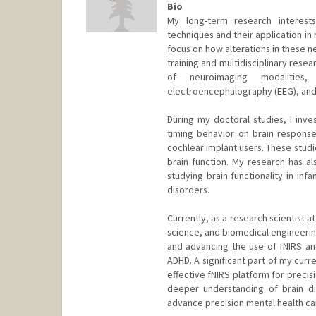
Bio
My long-term research interest
techniques and their application i
focus on how alterations in these 
training and multidisciplinary res
of neuroimaging modalities, 
electroencephalography (EEG), and 
During my doctoral studies, I inve
timing behavior on brain responses
cochlear implant users. These studi
brain function. My research has al
studying brain functionality in infa
disorders.
Currently, as a research scientist 
science, and biomedical engineering
and advancing the use of fNIRS and
ADHD. A significant part of my cur
effective fNIRS platform for precis
deeper understanding of brain di
advance precision mental health ca