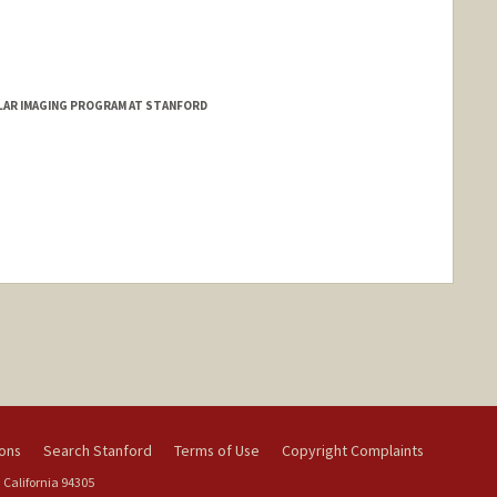
d.edu/people/rahimpur
ULAR IMAGING PROGRAM AT STANFORD
ange
ions
Search Stanford
Terms of Use
Copyright Complaints
 California 94305