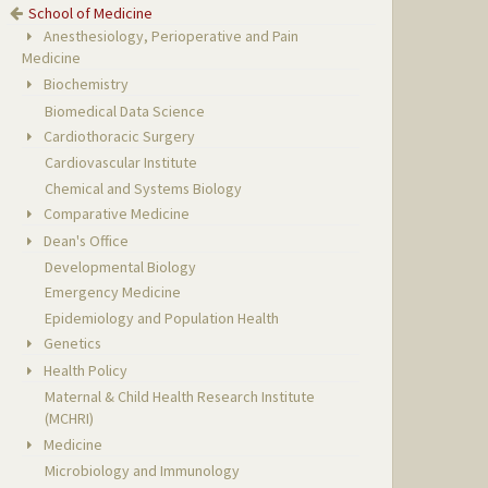
School of Medicine
Anesthesiology, Perioperative and Pain
Medicine
Biochemistry
Biomedical Data Science
Cardiothoracic Surgery
Cardiovascular Institute
Chemical and Systems Biology
Comparative Medicine
Dean's Office
Developmental Biology
Emergency Medicine
Epidemiology and Population Health
Genetics
Health Policy
Maternal & Child Health Research Institute
(MCHRI)
Medicine
Microbiology and Immunology