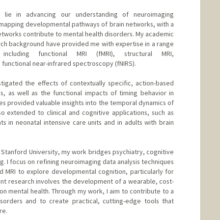
s lie in advancing our understanding of neuroimaging
n mapping developmental pathways of brain networks, with a
networks contribute to mental health disorders. My academic
earch background have provided me with expertise in a range
including functional MRI (fMRI), structural MRI,
functional near-infrared spectroscopy (fNIRS).
stigated the effects of contextually specific, action-based
, as well as the functional impacts of timing behavior in
es provided valuable insights into the temporal dynamics of
so extended to clinical and cognitive applications, such as
nts in neonatal intensive care units and in adults with brain
at Stanford University, my work bridges psychiatry, cognitive
. I focus on refining neuroimaging data analysis techniques
 MRI to explore developmental cognition, particularly for
rent research involves the development of a wearable, cost-
ion mental health. Through my work, I aim to contribute to a
sorders and to create practical, cutting-edge tools that
re.