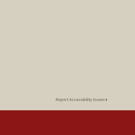
Report Accessibility Issues