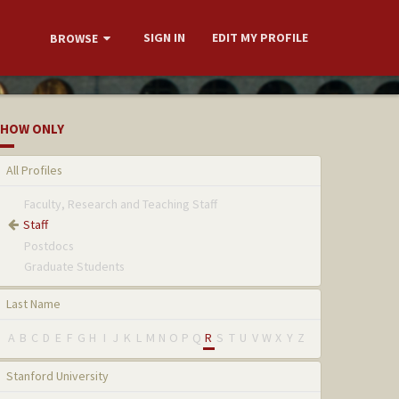
SIGN IN
EDIT MY PROFILE
BROWSE
HOW ONLY
All Profiles
Faculty, Research and Teaching Staff
Staff
Postdocs
Graduate Students
Last Name
A
B
C
D
E
F
G
H
I
J
K
L
M
N
O
P
Q
R
S
T
U
V
W
X
Y
Z
Stanford University