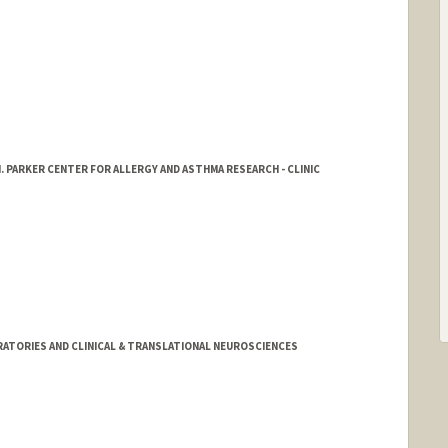
. PARKER CENTER FOR ALLERGY AND ASTHMA RESEARCH - CLINIC
ATORIES AND CLINICAL & TRANSLATIONAL NEUROSCIENCES