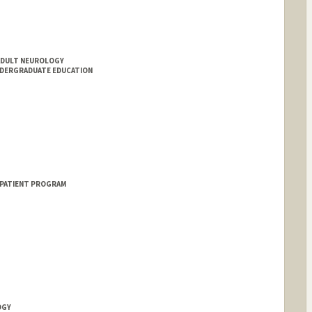
ADULT NEUROLOGY
NDERGRADUATE EDUCATION
 PATIENT PROGRAM
OGY