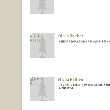
Olivia Raeber
SENIOR REGULATORY SPECIALIST, SEAN N
Misha Raffiee
TEMP/NON-EXEMPT, PSYCH/MAJOR LABOR
INCUBATOR