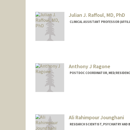
Julian J. Raffoul, MD, PhD
CLINICAL ASSISTANT PROFESSOR (AFFIL
Anthony J Ragone
POSTDOC COORDINATOR, MED/RESIDENC
Ali Rahimpour Jounghani
RESEARCH SCIENTIST, PSYCHIATRY AND B