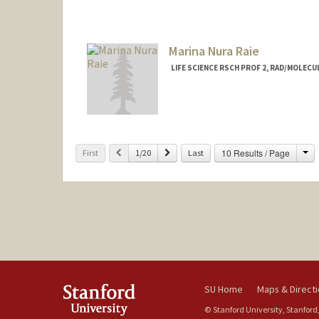
Contact Info
Web page:
http://web.stanfor
Marina Nura Raie
LIFE SCIENCE RSCH PROF 2, RAD/MOLEC
Ch
Previous
Next
10 Results / Page
First
1/20
Last
SU Home
Maps & Direct
© Stanford University, Stanford,