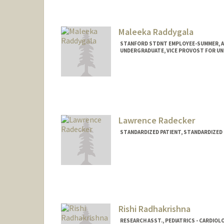
cracz@stanford.edu
Maleeka Raddygala
STANFORD STDNT EMPLOYEE-SUMMER, 
UNDERGRADUATE, VICE PROVOST FOR U
Contact Info
Mail Code: 5723
maleeka@stanford.edu
Lawrence Radecker
STANDARDIZED PATIENT, STANDARDIZED
Rishi Radhakrishna
RESEARCH ASST., PEDIATRICS - CARDIOL