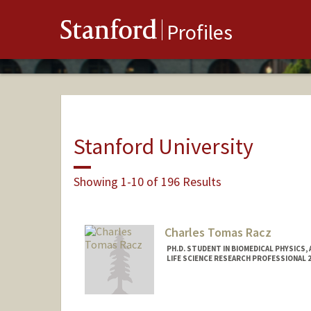
Stanford
Profiles
Stanford University
Showing 1-10 of 196 Results
Charles Tomas Racz
PH.D. STUDENT IN BIOMEDICAL PHYSICS,
LIFE SCIENCE RESEARCH PROFESSIONAL 
Contact Info
Mail Code: 5483