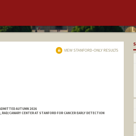
S
VIEW STANFORD-ONLY RESULTS
 ADMITTED AUTUMN 2026
2, RAD/CANARY CENTER AT STANFORD FOR CANCER EARLY DETECTION