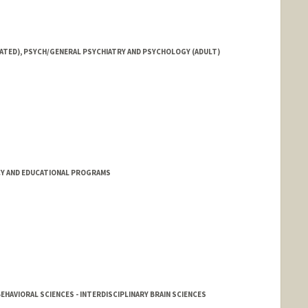
IATED), PSYCH/GENERAL PSYCHIATRY AND PSYCHOLOGY (ADULT)
Y AND EDUCATIONAL PROGRAMS
EHAVIORAL SCIENCES - INTERDISCIPLINARY BRAIN SCIENCES