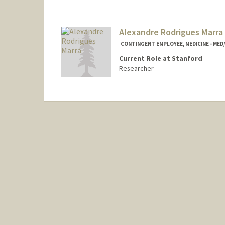
Alexandre Rodrigues Marra
CONTINGENT EMPLOYEE, MEDICINE - MED
Current Role at Stanford
Researcher