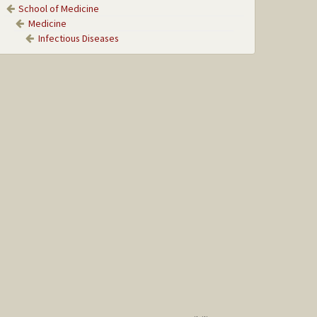
School of Medicine
Medicine
Infectious Diseases