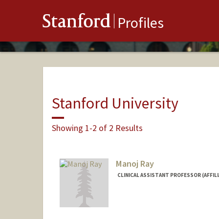
Stanford
Profiles
Stanford University
Showing 1-2 of 2 Results
Manoj Ray
CLINICAL ASSISTANT PROFESSOR (AFFILI