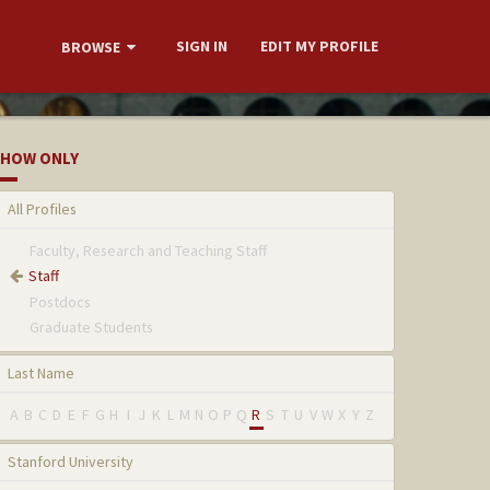
SIGN IN
EDIT MY PROFILE
BROWSE
HOW ONLY
All Profiles
Faculty, Research and Teaching Staff
Staff
Postdocs
Graduate Students
Last Name
A
B
C
D
E
F
G
H
I
J
K
L
M
N
O
P
Q
R
S
T
U
V
W
X
Y
Z
Stanford University