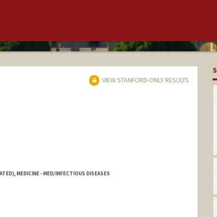
S
VIEW STANFORD-ONLY RESULTS
ATED), MEDICINE - MED/INFECTIOUS DISEASES