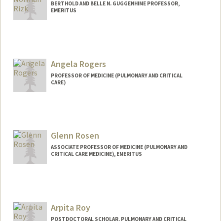
BERTHOLD AND BELLE N. GUGGENHIME PROFESSOR,
EMERITUS
Angela Rogers
PROFESSOR OF MEDICINE (PULMONARY AND CRITICAL
CARE)
Glenn Rosen
ASSOCIATE PROFESSOR OF MEDICINE (PULMONARY AND
CRITICAL CARE MEDICINE), EMERITUS
Arpita Roy
POSTDOCTORAL SCHOLAR, PULMONARY AND CRITICAL