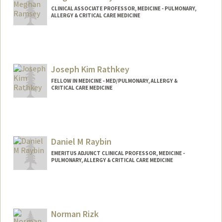
CLINICAL ASSOCIATE PROFESSOR, MEDICINE - PULMONARY,
ALLERGY & CRITICAL CARE MEDICINE
Joseph Kim Rathkey
FELLOW IN MEDICINE - MED/PULMONARY, ALLERGY &
CRITICAL CARE MEDICINE
Contact Info
jrathkey@stanford.edu
Daniel M Raybin
EMERITUS ADJUNCT CLINICAL PROFESSOR, MEDICINE -
PULMONARY, ALLERGY & CRITICAL CARE MEDICINE
Norman Rizk