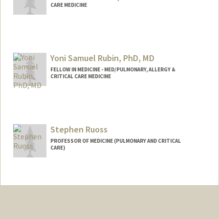
CARE MEDICINE
Contact Info
arpitar@stanford.edu
Yoni Samuel Rubin, PhD, MD
FELLOW IN MEDICINE - MED/PULMONARY, ALLERGY &
CRITICAL CARE MEDICINE
Stephen Ruoss
PROFESSOR OF MEDICINE (PULMONARY AND CRITICAL
CARE)