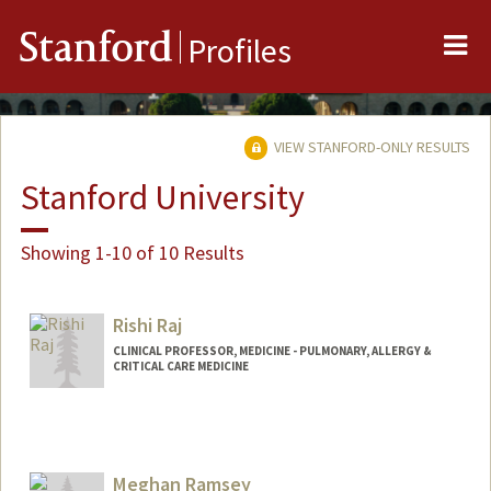
Me
Stanford
Profiles
VIEW STANFORD-ONLY RESULTS
Stanford University
Showing 1-10 of 10 Results
Rishi Raj
CLINICAL PROFESSOR, MEDICINE - PULMONARY, ALLERGY &
CRITICAL CARE MEDICINE
Meghan Ramsey