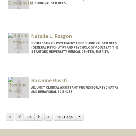
BEHAVIORAL SCIENCES
Natalie L. Rasgon
PROFESSOR OF PSYCHIATRY AND BEHAVIORAL SCIENCES
(GENERAL PSYCHIATRY AND PSYCHOLOGY-ADULT) AT THE
STANFORD UNIVERSITY MEDICAL CENTER, EMERITA
Roxanne Rassti
ADJUNCT CLINICAL ASSISTANT PROFESSOR, PSYCHIATRY
AND BEHAVIORAL SCIENCES
Change
Previous
Next
10 / Page
1/4