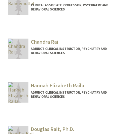
CLINICAL ASSOCIATE PROFESSOR, PSYCHIATRY AND
BEHAVIORAL SCIENCES
Chandra Rai
ADJUNCT CLINICAL INSTRUCTOR, PSYCHIATRY AND
BEHAVIORAL SCIENCES
Hannah Elizabeth Raila
ADJUNCT CLINICAL INSTRUCTOR, PSYCHIATRY AND
BEHAVIORAL SCIENCES
Douglas Rait, Ph.D.