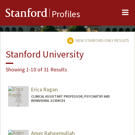
Me
Stanford
Profiles
VIEW STANFORD-ONLY RESULTS
Stanford University
Showing 1-10 of 31 Results
Erica Ragan
CLINICAL ASSISTANT PROFESSOR, PSYCHIATRY AND
BEHAVIORAL SCIENCES
Amer Raheemullah