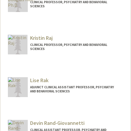
CLINICAL PROFESSOR, PSYCHIATRY AND BEHAVIORAL
SCIENCES
Contact Info
Other Names:
Douglas Samuel Rait
Kristin Raj
Web page:
http://med.stanford.edu/profiles/Douglas
_Rait/
CLINICAL PROFESSOR, PSYCHIATRY AND BEHAVIORAL
SCIENCES
Lise Rak
ADJUNCT CLINICAL ASSISTANT PROFESSOR, PSYCHIATRY
AND BEHAVIORAL SCIENCES
Devin Rand-Giovannetti
CLINICAL ASSISTANT PROFESSOR, PSYCHIATRY AND