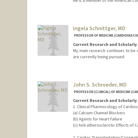
He is a member of the American Col
Ingela Schnittger, MD
PROFESSOR OF MEDICINE (CARDIOVASCU
Current Research and Scholarly 
My main research continues to be i
are currently being pursued.
John S. Schroeder, MD
PROFESSOR (CLINICAL) OF MEDICINE (CA
Current Research and Scholarly 
1. Clinical Pharmocology of Cardiov
(a) Calcium Channel Blockers
(b) Agents for Heart Failure
(c) Anti-atherosclerotic Effects of 
2. Cardiac Transplantation/Congesti