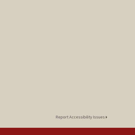
Report Accessibility Issues