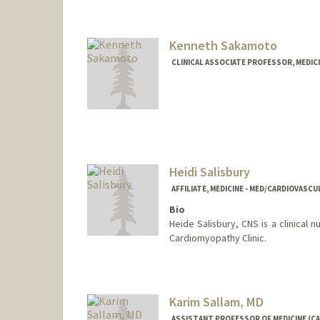
Kenneth Sakamoto
CLINICAL ASSOCIATE PROFESSOR, MEDICI
Heidi Salisbury
AFFILIATE, MEDICINE - MED/CARDIOVASCU
Bio
Heide Salisbury, CNS is a clinical 
Cardiomyopathy Clinic.
Karim Sallam, MD
ASSISTANT PROFESSOR OF MEDICINE (CA