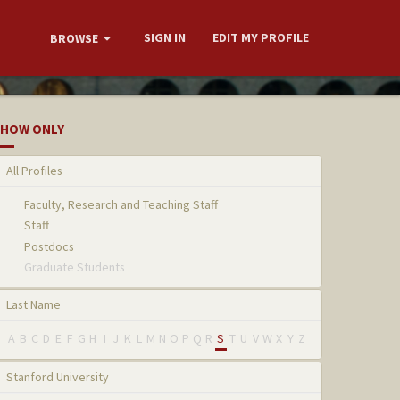
SIGN IN
EDIT MY PROFILE
BROWSE
HOW ONLY
All Profiles
Faculty, Research and Teaching Staff
Staff
Postdocs
Graduate Students
Last Name
A
B
C
D
E
F
G
H
I
J
K
L
M
N
O
P
Q
R
S
T
U
V
W
X
Y
Z
Stanford University