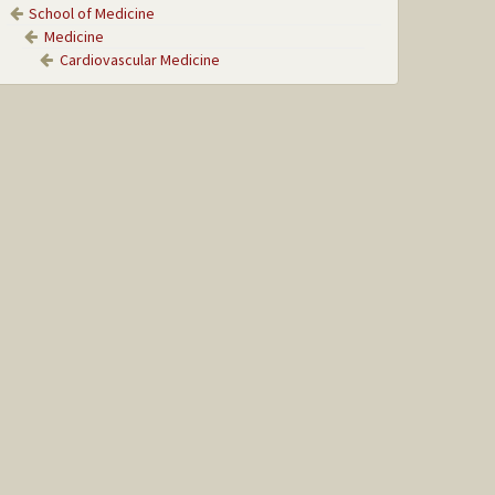
School of Medicine
Medicine
Cardiovascular Medicine