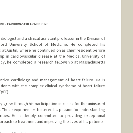
NE - CARDIOVASCULAR MEDICINE
diologist and a clinical assistant professor in the Division of
ford University School of Medicine. He completed his
s at Austin, where he continued on as chief resident before
ip in cardiovascular disease at the Medical University of
ency, he completed a research fellowship at Massachusetts
ventive cardiology and management of heart failure. He is
atients with the complex clinical syndrome of heart failure
FpEF).
y grew through his participation in clinics for the uninsured
g. These experiences fostered his passion for understanding
rities. He is deeply committed to providing exceptional
proach to treatment and improving the lives of his patients.