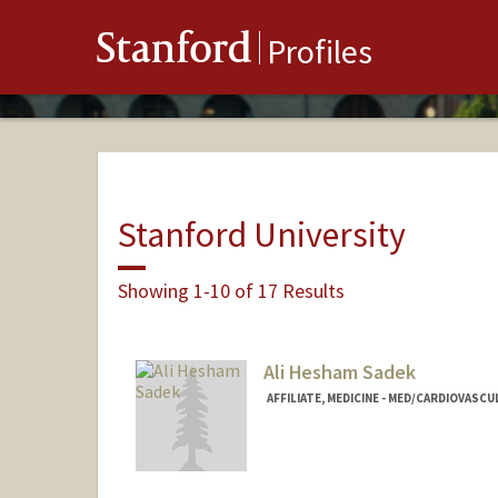
Stanford
Profiles
Stanford University
Showing 1-10 of 17 Results
Ali Hesham Sadek
AFFILIATE, MEDICINE - MED/CARDIOVASCU