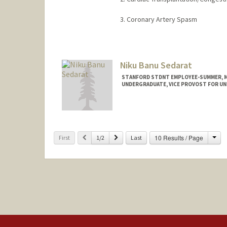
3. Coronary Artery Spasm
Niku Banu Sedarat
STANFORD STDNT EMPLOYEE-SUMMER, ME
UNDERGRADUATE, VICE PROVOST FOR U
Contact Info
Mail Code: 3072
nsedarat@stanford.edu
Cha
Previous
Next
10 Results / Page
First
1/2
Last