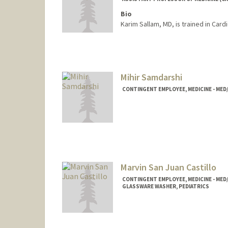
Bio
Karim Sallam, MD, is trained in Car
Mihir Samdarshi
CONTINGENT EMPLOYEE, MEDICINE - MED
Marvin San Juan Castillo
CONTINGENT EMPLOYEE, MEDICINE - MED
GLASSWARE WASHER, PEDIATRICS