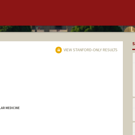
S
VIEW STANFORD-ONLY RESULTS
LAR MEDICINE