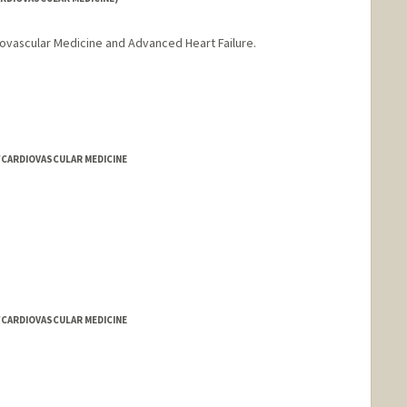
diovascular Medicine and Advanced Heart Failure.
/CARDIOVASCULAR MEDICINE
/CARDIOVASCULAR MEDICINE