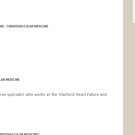
NE - CARDIOVASCULAR MEDICINE
LAR MEDICINE
nurse specialist who works at the Stanford Heart Failure and
RDIOVASCULAR MEDICINE)