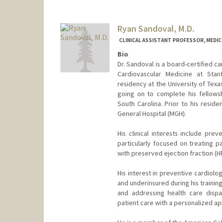
Ryan Sandoval, M.D.
CLINICAL ASSISTANT PROFESSOR, MEDICI
Bio
Dr. Sandoval is a board-certified car
Cardiovascular Medicine at Stan
residency at the University of Texa
going on to complete his fellowsh
South Carolina. Prior to his resid
General Hospital (MGH).
His clinical interests include pre
particularly focused on treating p
with preserved ejection fraction (H
His interest in preventive cardiolog
and underinsured during his trainin
and addressing health care dispa
patient care with a personalized ap