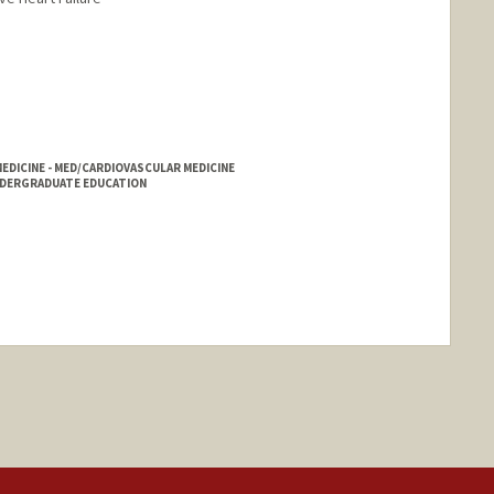
DICINE - MED/CARDIOVASCULAR MEDICINE
NDERGRADUATE EDUCATION
nge