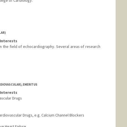
lege of Cardiology.
LAR)
Interests
n the field of echocardiography. Several areas of research
RDIOVASCULAR), EMERITUS
Interests
ascular Drugs
Cardiovascular Drugs, e.g. Calcium Channel Blockers
ve Heart Failure