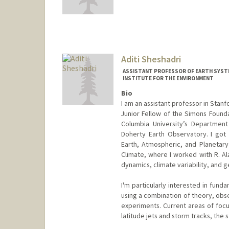
Aditi Sheshadri
ASSISTANT PROFESSOR OF EARTH SYSTE
INSTITUTE FOR THE ENVIRONMENT
Bio
I am an assistant professor in Stanf
Junior Fellow of the Simons Founda
Columbia University’s Departmen
Doherty Earth Observatory. I got
Earth, Atmospheric, and Planetar
Climate, where I worked with R. A
dynamics, climate variability, and g
I'm particularly interested in fun
using a combination of theory, obs
experiments. Current areas of focu
latitude jets and storm tracks, the