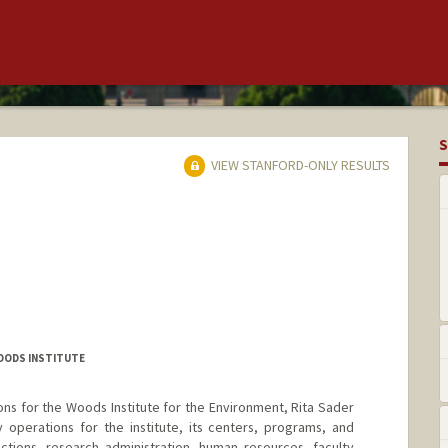
S
VIEW STANFORD-ONLY RESULTS
WOODS INSTITUTE
ons for the Woods Institute for the Environment, Rita Sader
operations for the institute, its centers, programs, and
functions, research administration, human resources, faculty