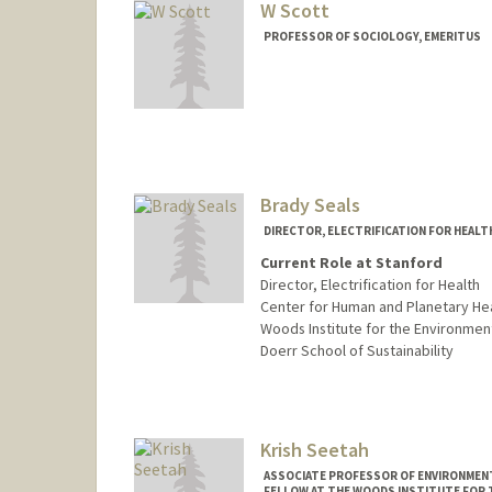
W Scott
PROFESSOR OF SOCIOLOGY, EMERITUS
Contact Info
Other Names:
Dick Scott
Richard Scott
Brady Seals
DIRECTOR, ELECTRIFICATION FOR HEALT
Current Role at Stanford
Director, Electrification for Health
Center for Human and Planetary He
Woods Institute for the Environmen
Doerr School of Sustainability
Krish Seetah
ASSOCIATE PROFESSOR OF ENVIRONMENT
FELLOW AT THE WOODS INSTITUTE FOR 