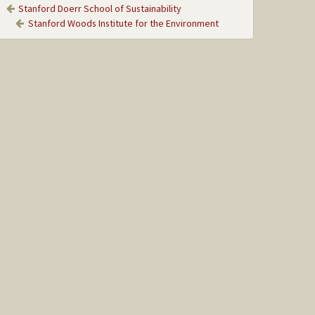
Stanford Doerr School of Sustainability
Stanford Woods Institute for the Environment