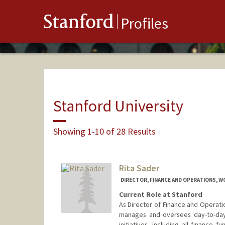
Stanford
Profiles
Stanford University
Showing 1-10 of 28 Results
Rita Sader
DIRECTOR, FINANCE AND OPERATIONS, 
Current Role at Stanford
As Director of Finance and Operati
manages and oversees day-to-day 
initiatives, including all finance 