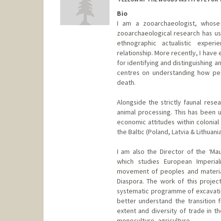
Bio
I am a zooarchaeologist, whose 
zooarchaeological research has use
ethnographic actualistic exper
relationship. More recently, I ha
for identifying and distinguishing a
centres on understanding how peo
death.
Alongside the strictly faunal rese
animal processing. This has been u
economic attitudes within colonia
the Baltic (Poland, Latvia & Lithuania
I am also the Director of the ‘Mau
which studies European Imperial
movement of peoples and material 
Diaspora. The work of this projec
systematic programme of excavatio
better understand the transition f
extent and diversity of trade in 
monoculture, agriculture.