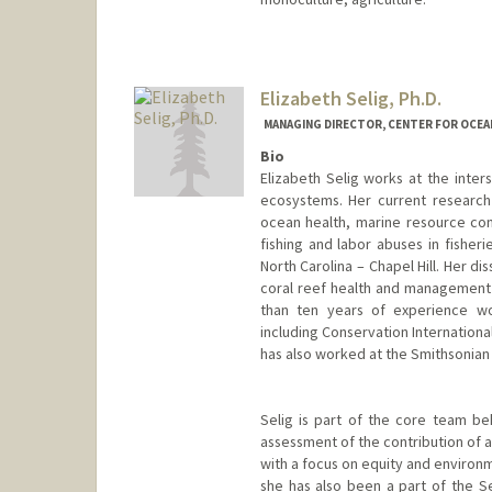
Elizabeth Selig, Ph.D.
MANAGING DIRECTOR, CENTER FOR OCEA
Bio
Elizabeth Selig works at the inters
ecosystems. Her current research
ocean health, marine resource conf
fishing and labor abuses in fisheri
North Carolina – Chapel Hill. Her d
coral reef health and management s
than ten years of experience wor
including Conservation Internationa
has also worked at the Smithsonian 
Selig is part of the core team beh
assessment of the contribution of 
with a focus on equity and environme
she has also been a part of the 