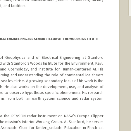
 and facilities.
ICAL ENGINEERING AND SENIOR FELLOW AT THE WOODS INSTITUTE
of Geophysics and of Electrical Engineering at Stanford
ted with Stanford’s Woods Institute for the Environment, Kavli
s and Cosmology, and Institute for Human-Centered AI. His
rving and understanding the role of continental ice sheets
f sea level rise. A growing secondary focus of his work is the
ds. He also works on the development, use, and analysis of
ed to observe hypothesis-specific phenomena. His research
ems from both an earth system science and radar system
r the REASON radar instrument on NASA’s Europa Clipper
he mission’s Interior Working Group. At Stanford, he serves
Associate Chair for Undergraduate Education in Electrical