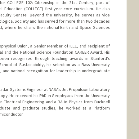
for COLLEGE 102: Citizenship in the 21st Century, part of
bal Education (COLLEGE) first-year core curriculum. He also
Faculty Senate. Beyond the university, he serves as Vice
ciological Society and has served for more than two decades
d, where he chairs the national Earth and Space Sciences
physical Union, a Senior Member of IEEE, and recipient of
 and the National Science Foundation CAREER Award. His
 been recognized through teaching awards in Stanford’s
hool of Sustainability, his selection as a Bass University
 and national recognition for leadership in undergraduate
 Radar Systems Engineer at NASA’s Jet Propulsion Laboratory
nology. He received his PhD in Geophysics from the University
in Electrical Engineering and a BA in Physics from Bucknell
aduate and graduate studies, he worked as a Platform
miconductor.