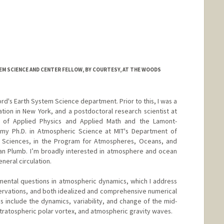
M SCIENCE AND CENTER FELLOW, BY COURTESY, AT THE WOODS
ord's Earth System Science department. Prior to this, I was a
tion in New York, and a postdoctoral research scientist at
t of Applied Physics and Applied Math and the Lamont-
 my Ph.D. in Atmospheric Science at MIT's Department of
y Sciences, in the Program for Atmospheres, Oceans, and
lan Plumb. I’m broadly interested in atmosphere and ocean
eneral circulation.
damental questions in atmospheric dynamics, which I address
ervations, and both idealized and comprehensive numerical
s include the dynamics, variability, and change of the mid-
 stratospheric polar vortex, and atmospheric gravity waves.