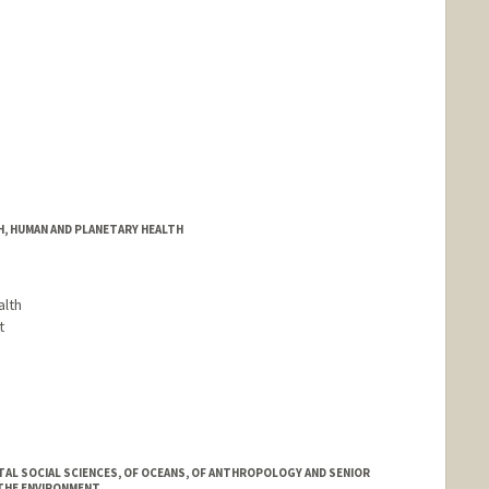
H, HUMAN AND PLANETARY HEALTH
alth
t
AL SOCIAL SCIENCES, OF OCEANS, OF ANTHROPOLOGY AND SENIOR
THE ENVIRONMENT