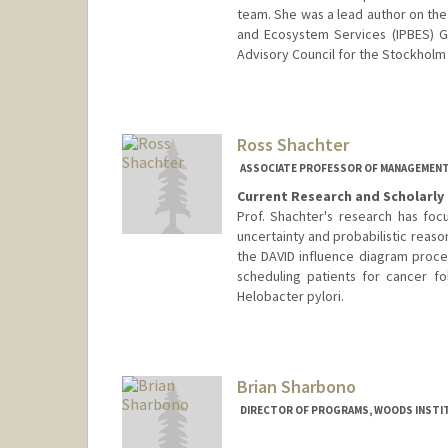
team. She was a lead author on the
and Ecosystem Services (IPBES) Gl
Advisory Council for the Stockholm
Ross Shachter
ASSOCIATE PROFESSOR OF MANAGEMENT 
Current Research and Scholarly 
Prof. Shachter's research has foc
uncertainty and probabilistic reaso
the DAVID influence diagram proc
scheduling patients for cancer fo
Helobacter pylori.
Contact Info
Web page:
http://profiles.sta
Brian Sharbono
DIRECTOR OF PROGRAMS, WOODS INSTI