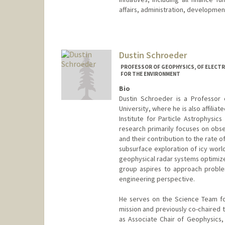
affairs, administration, development,
Dustin Schroeder
PROFESSOR OF GEOPHYSICS, OF ELECTR
FOR THE ENVIRONMENT
Bio
Dustin Schroeder is a Professor 
University, where he is also affilia
Institute for Particle Astrophysic
research primarily focuses on obse
and their contribution to the rate o
subsurface exploration of icy worl
geophysical radar systems optimiz
group aspires to approach probl
engineering perspective.
He serves on the Science Team fo
mission and previously co-chaired t
as Associate Chair of Geophysics, 