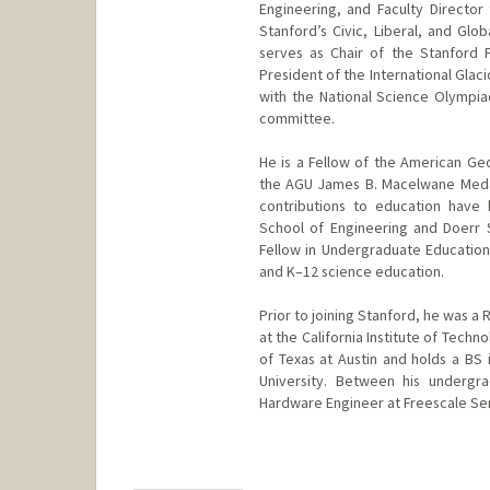
Engineering, and Faculty Director 
Stanford’s Civic, Liberal, and Glo
serves as Chair of the Stanford 
President of the International Gla
with the National Science Olympia
committee.
He is a Fellow of the American Geo
the AGU James B. Macelwane Medal
contributions to education have
School of Engineering and Doerr Sc
Fellow in Undergraduate Education,
and K–12 science education.
Prior to joining Stanford, he was a
at the California Institute of Tech
of Texas at Austin and holds a BS 
University. Between his undergr
Hardware Engineer at Freescale Se