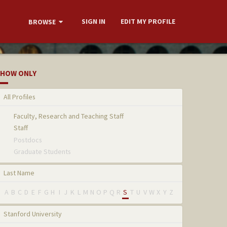
SIGN IN
EDIT MY PROFILE
BROWSE
HOW ONLY
All Profiles
Faculty, Research and Teaching Staff
Staff
Postdocs
Graduate Students
Last Name
A
B
C
D
E
F
G
H
I
J
K
L
M
N
O
P
Q
R
S
T
U
V
W
X
Y
Z
Stanford University