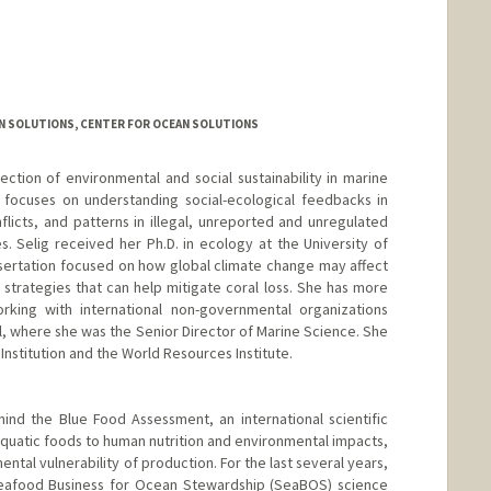
N SOLUTIONS, CENTER FOR OCEAN SOLUTIONS
ection of environmental and social sustainability in marine
 focuses on understanding social-ecological feedbacks in
licts, and patterns in illegal, unreported and unregulated
es. Selig received her Ph.D. in ecology at the University of
issertation focused on how global climate change may affect
trategies that can help mitigate coral loss. She has more
king with international non-governmental organizations
l, where she was the Senior Director of Marine Science. She
Institution and the World Resources Institute.
ind the Blue Food Assessment, an international scientific
aquatic foods to human nutrition and environmental impacts,
ntal vulnerability of production. For the last several years,
Seafood Business for Ocean Stewardship (SeaBOS) science