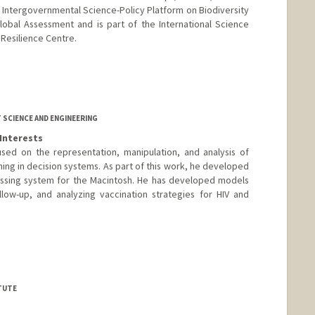
 Intergovernmental Science-Policy Platform on Biodiversity
obal Assessment and is part of the International Science
 Resilience Centre.
SCIENCE AND ENGINEERING
Interests
used on the representation, manipulation, and analysis of
ning in decision systems. As part of this work, he developed
essing system for the Macintosh. He has developed models
llow-up, and analyzing vaccination strategies for HIV and
nford.edu/ross-shachter
TUTE