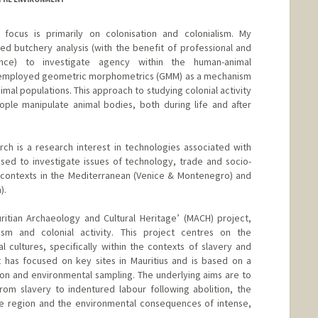
focus is primarily on colonisation and colonialism. My
d butchery analysis (with the benefit of professional and
ience) to investigate agency within the human-animal
ve employed geometric morphometrics (GMM) as a mechanism
nimal populations. This approach to studying colonial activity
ple manipulate animal bodies, both during life and after
arch is a research interest in technologies associated with
sed to investigate issues of technology, trade and socio-
l contexts in the Mediterranean (Venice & Montenegro) and
).
ritian Archaeology and Cultural Heritage’ (MACH) project,
ism and colonial activity. This project centres on the
cultures, specifically within the contexts of slavery and
t has focused on key sites in Mauritius and is based on a
n and environmental sampling. The underlying aims are to
rom slavery to indentured labour following abolition, the
the region and the environmental consequences of intense,