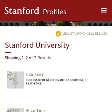
Me
Stanford
Profiles
VIEW STANFORD-ONLY RESULTS
Stanford University
Showing 1-2 of 2 Results
Hua Tang
PROFESSOR OF GENETICS AND, BY COURTESY, OF
STATISTICS
Alice Ting