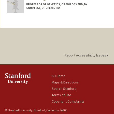
PROFESSOR OF GENETICS, OF BIOLOGY AND, BY
COURTESY, OF CHEMISTRY
Report Accessibility Issues
SU Home
Maps & Directions
Search Stanford
Terms of Use
Copyright Complaints
© Stanford University, Stanford, California 94305