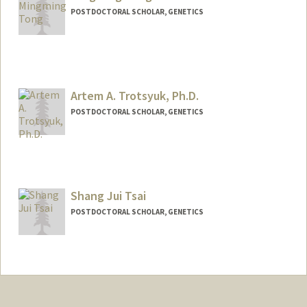
POSTDOCTORAL SCHOLAR, GENETICS
Contact Info
mmtong@stanford.edu
Artem A. Trotsyuk, Ph.D.
POSTDOCTORAL SCHOLAR, GENETICS
Contact Info
atrotsyu@stanford.edu
Other Names:
Artem Trotsyuk
Shang Jui Tsai
POSTDOCTORAL SCHOLAR, GENETICS
Contact Info
Other Names:
Sam Tsai