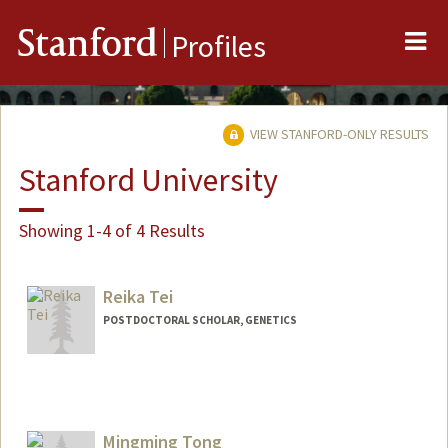
Me
Stanford
Profiles
VIEW STANFORD-ONLY RESULTS
Stanford University
Showing 1-4 of 4 Results
Reika Tei
POSTDOCTORAL SCHOLAR, GENETICS
Mingming Tong