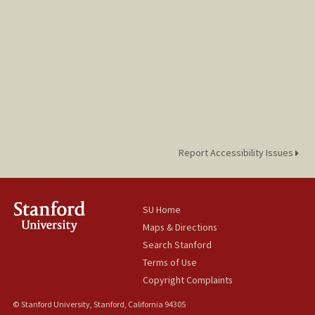
Report Accessibility Issues
SU Home
Maps & Directions
Search Stanford
Terms of Use
Copyright Complaints
© Stanford University, Stanford, California 94305