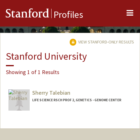
Me
Stanford
Profiles
VIEW STANFORD-ONLY RESULTS
Stanford University
Showing 1 of 1 Results
Sherry Talebian
LIFE SCIENCE RSCH PROF 2, GENETICS - GENOME CENTER