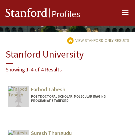
Me
Stanford
Profiles
VIEW STANFORD-ONLY RESULTS
Stanford University
Showing 1-4 of 4 Results
Farbod Tabesh
POSTDOCTORAL SCHOLAR, MOLECULAR IMAGING
PROGRAM AT STANFORD
Suresh Thangudu