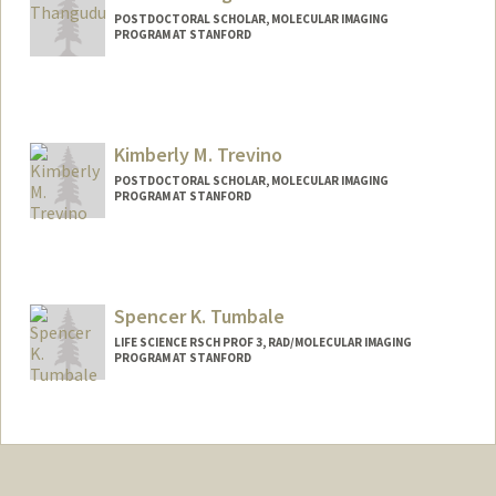
POSTDOCTORAL SCHOLAR, MOLECULAR IMAGING
PROGRAM AT STANFORD
Contact Info
suresh07@stanford.edu
Kimberly M. Trevino
POSTDOCTORAL SCHOLAR, MOLECULAR IMAGING
PROGRAM AT STANFORD
Contact Info
trevinok@stanford.edu
Other Names:
Kim Trevino
Spencer K. Tumbale
LIFE SCIENCE RSCH PROF 3, RAD/MOLECULAR IMAGING
PROGRAM AT STANFORD