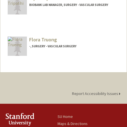
BIOBANK LAB MANAGER, SURGERY - VASCULAR SURGERY
Flora Truong
-, SURGERY - VASCULAR SURGERY
Contact Info
Other Names:
Flora Vazquez
Report Accessibility Issues
SU Home
Maps & Directions