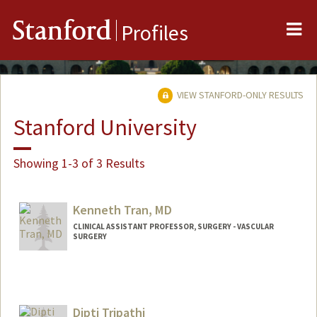
Me
Stanford
Profiles
VIEW STANFORD-ONLY RESULTS
Stanford University
Showing 1-3 of 3 Results
Kenneth Tran, MD
CLINICAL ASSISTANT PROFESSOR, SURGERY - VASCULAR
SURGERY
Dipti Tripathi