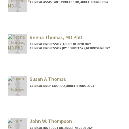
CLINICAL ASSISTANT PROFESSOR, ADULT NEUROLOGY
Reena Thomas, MD PhD
CLINICAL PROFESSOR, ADULT NEUROLOGY
CLINICAL PROFESSOR (BY COURTESY), NEUROSURGERY
Susan A Thomas
CLINICAL RSCH COORD 2, ADULT NEUROLOGY
John W. Thompson
CLINICAL INSTRUCTOR, ADULT NEUROLOGY