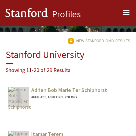
Me
Stanford
Profiles
VIEW STANFORD-ONLY RESULTS
Stanford University
Showing 11-20 of 29 Results
Adrien Bob Marie Ter Schiphorst
AFFILIATE, ADULT NEUROLOGY
Itamar Terem