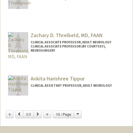
Zachary D. Threlkeld, MD, FAAN
CLINICAL ASSOCIATE PROFESSOR, ADULT NEUROLOGY
CLINICAL ASSOCIATE PROFESSOR (BY COURTESY),
NEUROSURGERY
Contact Info
Other Names:
Zach Threlkeld
Ankita Harishree Tippur
CLINICAL ASSISTANT PROFESSOR, ADULT NEUROLOGY
Change
Previous
Next
10 / Page
2/3