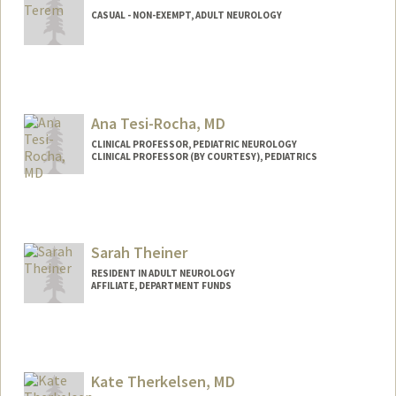
CASUAL - NON-EXEMPT, ADULT NEUROLOGY
Ana Tesi-Rocha, MD
CLINICAL PROFESSOR, PEDIATRIC NEUROLOGY
CLINICAL PROFESSOR (BY COURTESY), PEDIATRICS
Sarah Theiner
RESIDENT IN ADULT NEUROLOGY
AFFILIATE, DEPARTMENT FUNDS
Kate Therkelsen, MD