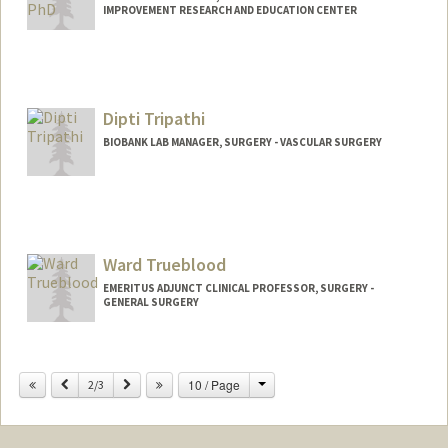
IMPROVEMENT RESEARCH AND EDUCATION CENTER
Dipti Tripathi
BIOBANK LAB MANAGER, SURGERY - VASCULAR SURGERY
Ward Trueblood
EMERITUS ADJUNCT CLINICAL PROFESSOR, SURGERY -
GENERAL SURGERY
Change
Previous
Next
10 / Page
2/3