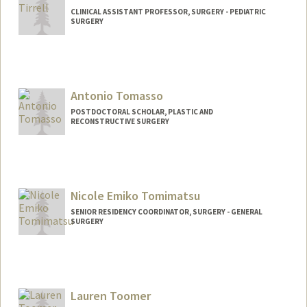
CLINICAL ASSISTANT PROFESSOR, SURGERY - PEDIATRIC
SURGERY
Antonio Tomasso
POSTDOCTORAL SCHOLAR, PLASTIC AND
RECONSTRUCTIVE SURGERY
Contact Info
Mail Code: 5148
atomas@stanford.edu
Nicole Emiko Tomimatsu
SENIOR RESIDENCY COORDINATOR, SURGERY - GENERAL
SURGERY
Lauren Toomer