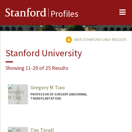
Me
Stanford
Profiles
VIEW STANFORD-ONLY RESULTS
Stanford University
Showing 11-20 of 25 Results
Gregory M Tiao
PROFESSOR OF SURGERY (ABDOMINAL
TRANSPLANTATION)
Tim Tirrell