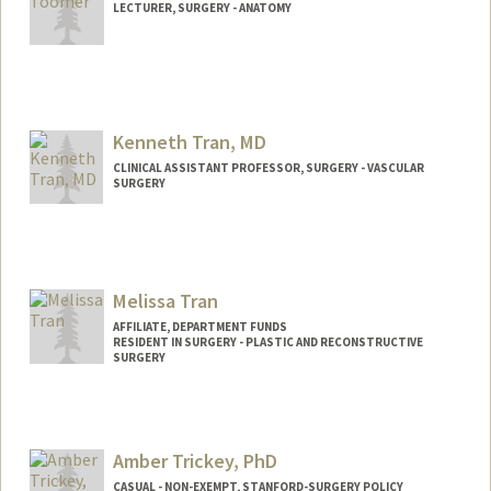
LECTURER, SURGERY - ANATOMY
Kenneth Tran, MD
CLINICAL ASSISTANT PROFESSOR, SURGERY - VASCULAR
SURGERY
Melissa Tran
AFFILIATE, DEPARTMENT FUNDS
RESIDENT IN SURGERY - PLASTIC AND RECONSTRUCTIVE
SURGERY
Amber Trickey, PhD
CASUAL - NON-EXEMPT, STANFORD-SURGERY POLICY