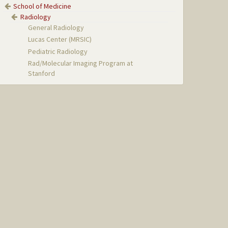
School of Medicine
Radiology
General Radiology
Lucas Center (MRSIC)
Pediatric Radiology
Rad/Molecular Imaging Program at
Stanford