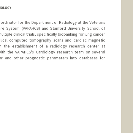
DIOLOGY
coordinator for the Department of Radiology at the Veterans
Care System (VAPAHCS) and Stanford University School of
ltiple clinical trials, specifically biobanking for lung cancer
elical computed tomography scans and cardiac magnetic
in the establishment of a radiology research center at
with the VAPAHCS's Cardiology research team on several
lar and other prognostic parameters into databases for
nge