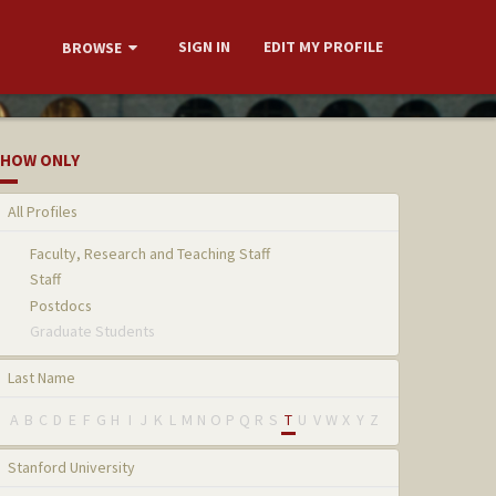
SIGN IN
EDIT MY PROFILE
BROWSE
HOW ONLY
All Profiles
Faculty, Research and Teaching Staff
Staff
Postdocs
Graduate Students
Last Name
A
B
C
D
E
F
G
H
I
J
K
L
M
N
O
P
Q
R
S
T
U
V
W
X
Y
Z
Stanford University