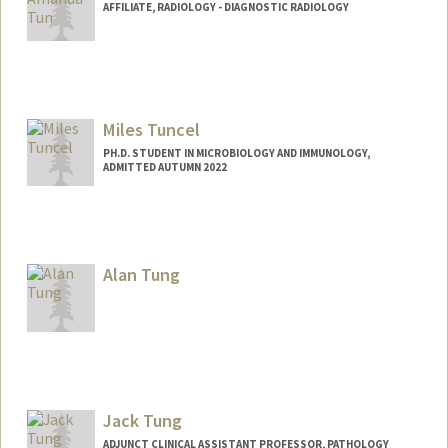
AFFILIATE, RADIOLOGY - DIAGNOSTIC RADIOLOGY
Contact Info
amandatm@stanford.edu
Miles Tuncel
PH.D. STUDENT IN MICROBIOLOGY AND IMMUNOLOGY,
ADMITTED AUTUMN 2022
Contact Info
Mail Code: 5124
mtuncel@stanford.edu
Alan Tung
Jack Tung
ADJUNCT CLINICAL ASSISTANT PROFESSOR, PATHOLOGY