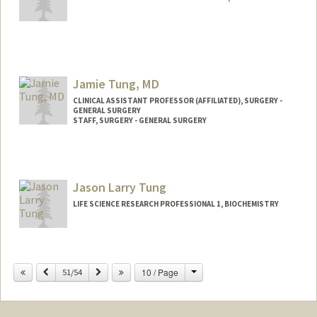
Jamie Tung, MD
CLINICAL ASSISTANT PROFESSOR (AFFILIATED), SURGERY -
GENERAL SURGERY
STAFF, SURGERY - GENERAL SURGERY
Jason Larry Tung
LIFE SCIENCE RESEARCH PROFESSIONAL 1, BIOCHEMISTRY
Change
Previous
Next
10 / Page
51/54