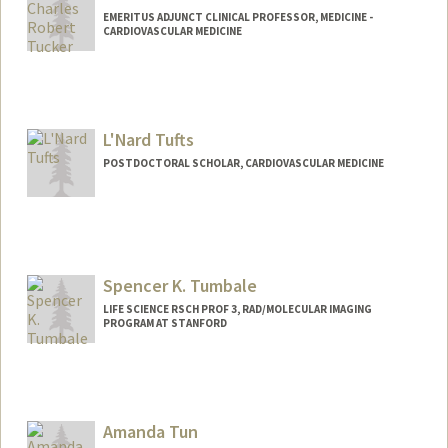
EMERITUS ADJUNCT CLINICAL PROFESSOR, MEDICINE -
CARDIOVASCULAR MEDICINE
Contact Info
Other Names:
Charlie Tucker
L'Nard Tufts
POSTDOCTORAL SCHOLAR, CARDIOVASCULAR MEDICINE
Contact Info
ltufts@stanford.edu
Spencer K. Tumbale
LIFE SCIENCE RSCH PROF 3, RAD/MOLECULAR IMAGING
PROGRAM AT STANFORD
Amanda Tun