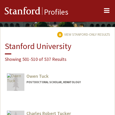
Me
Stanford
Profiles
VIEW STANFORD-ONLY RESULTS
Stanford University
Showing 501-510 of 537 Results
Owen Tuck
POSTDOCTORAL SCHOLAR, HEMATOLOGY
Charles Robert Tucker