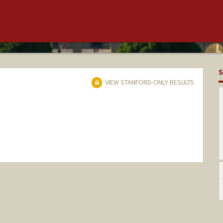
S
VIEW STANFORD-ONLY RESULTS