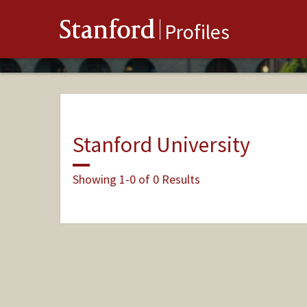
Stanford
Profiles
Stanford University
Showing 1-0 of 0 Results