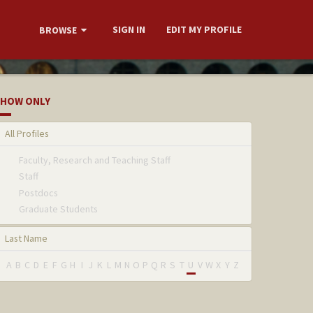
SIGN IN
EDIT MY PROFILE
BROWSE
HOW ONLY
All Profiles
Faculty, Research and Teaching Staff
Staff
Postdocs
Graduate Students
Last Name
A
B
C
D
E
F
G
H
I
J
K
L
M
N
O
P
Q
R
S
T
U
V
W
X
Y
Z