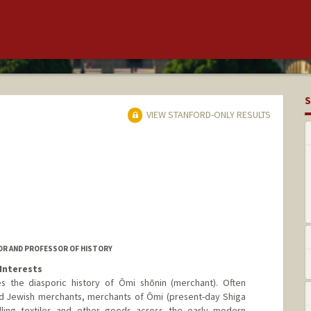
S
VIEW STANFORD-ONLY RESULTS
OR AND PROFESSOR OF HISTORY
Interests
 the diasporic history of Ōmi shōnin (merchant). Often
 Jewish merchants, merchants of Ōmi (present-day Shiga
ling textiles and other goods across the early modern