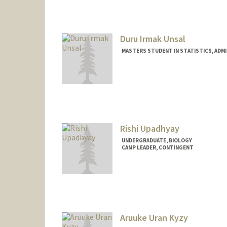
Duru Irmak Unsal
MASTERS STUDENT IN STATISTICS, ADM
Contact Info
duruu@stanford.edu
Rishi Upadhyay
UNDERGRADUATE, BIOLOGY
CAMP LEADER, CONTINGENT
Contact Info
rishiu@stanford.edu
Aruuke Uran Kyzy