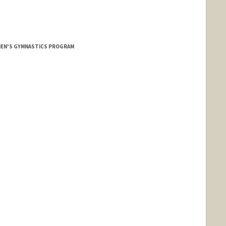
MEN'S GYMNASTICS PROGRAM