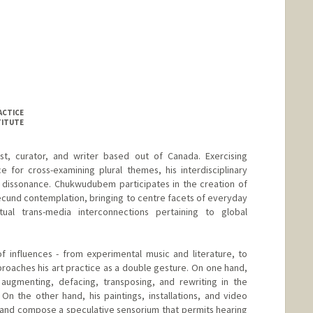
ACTICE
TITUTE
t, curator, and writer based out of Canada. Exercising
 for cross-examining plural themes, his interdisciplinary
ic dissonance. Chukwudubem participates in the creation of
ecund contemplation, bringing to centre facets of everyday
ual trans-media interconnections pertaining to global
f influences - from experimental music and literature, to
proaches his art practice as a double gesture. On one hand,
 augmenting, defacing, transposing, and rewriting in the
 On the other hand, his paintings, installations, and video
and compose a speculative sensorium that permits hearing