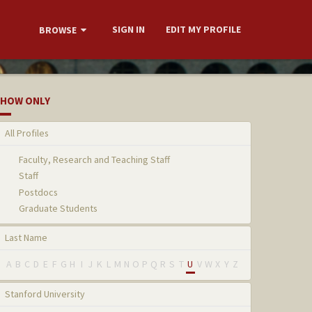
SIGN IN
EDIT MY PROFILE
BROWSE
HOW ONLY
All Profiles
Faculty, Research and Teaching Staff
Staff
Postdocs
Graduate Students
Last Name
A
B
C
D
E
F
G
H
I
J
K
L
M
N
O
P
Q
R
S
T
U
V
W
X
Y
Z
Stanford University