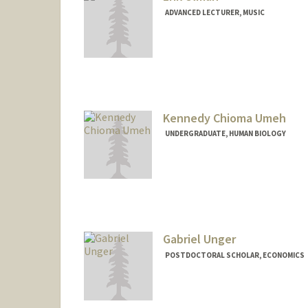
ADVANCED LECTURER, MUSIC
Kennedy Chioma Umeh
UNDERGRADUATE, HUMAN BIOLOGY
Contact Info
Mail Code: 6150
kcumeh45@stanford.edu
Gabriel Unger
POSTDOCTORAL SCHOLAR, ECONOMICS
Contact Info
gunger@stanford.edu