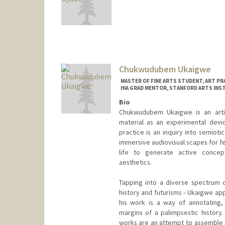
Chukwudubem Ukaigwe
MASTER OF FINE ARTS STUDENT, ART PR
HIA GRAD MENTOR, STANFORD ARTS INS
Bio
Chukwudubem Ukaigwe is an artis
material as an experimental device
practice is an inquiry into semiot
immersive audiovisual scapes for f
life to generate active concept
aesthetics.
Tapping into a diverse spectrum o
history and futurisms - Ukaigwe ap
his work is a way of annotating,
margins of a palimpsestic history.
works are an attempt to assemble 