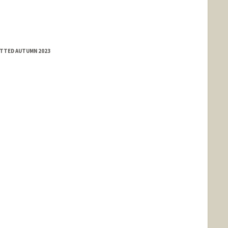
ITTED AUTUMN 2023