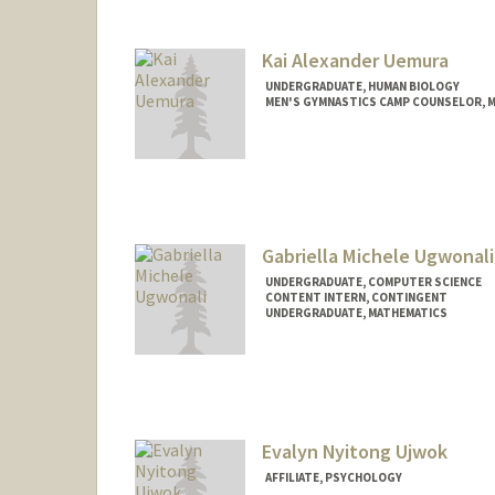
Kai Alexander Uemura
UNDERGRADUATE, HUMAN BIOLOGY
MEN'S GYMNASTICS CAMP COUNSELOR, 
Contact Info
Mail Code: 6150
Gabriella Michele Ugwonali
UNDERGRADUATE, COMPUTER SCIENCE
CONTENT INTERN, CONTINGENT
UNDERGRADUATE, MATHEMATICS
Contact Info
Mail Code: 4010
gabugw@stanford.edu
Evalyn Nyitong Ujwok
AFFILIATE, PSYCHOLOGY