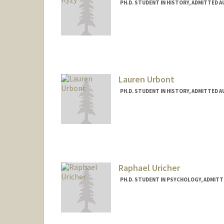
PH.D. STUDENT IN HISTORY, ADMITTED 
Contact Info
Mail Code: 2024
aruuke94@stanford.edu
Lauren Urbont
PH.D. STUDENT IN HISTORY, ADMITTED 
Contact Info
Mail Code: 2024
lurbont@stanford.edu
Raphael Uricher
PH.D. STUDENT IN PSYCHOLOGY, ADMITT