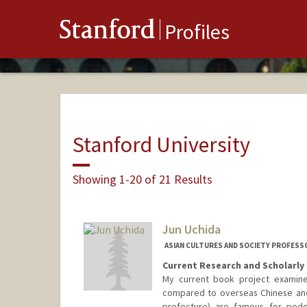
Stanford
Profiles
Stanford University
Showing 1-20 of 21 Results
Jun Uchida
ASIAN CULTURES AND SOCIETY PROFESS
Current Research and Scholarly 
My current book project examines
compared to overseas Chinese and
prefecture) are famous for pedd