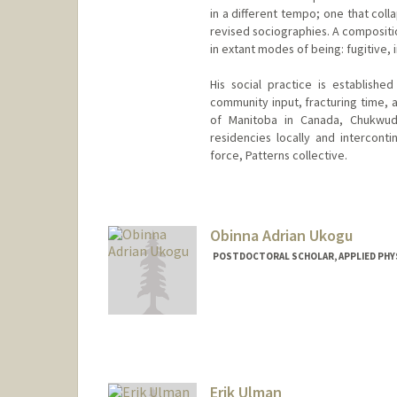
in a different tempo; one that col
revised sociographies. A compositio
in extant modes of being: fugitive,
His social practice is establishe
community input, fracturing time, a
of Manitoba in Canada, Chukwudu
residencies locally and intercont
force, Patterns collective.
Contact Info
Mail Code: 2018
ukaigwec@stanford.edu
Obinna Adrian Ukogu
POSTDOCTORAL SCHOLAR, APPLIED PHY
Contact Info
oukogu@stanford.edu
Erik Ulman