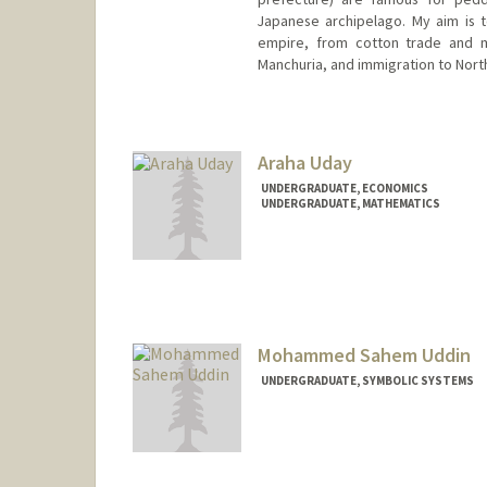
Japanese archipelago. My aim is to
empire, from cotton trade and m
Manchuria, and immigration to Nort
Araha Uday
UNDERGRADUATE, ECONOMICS
UNDERGRADUATE, MATHEMATICS
Contact Info
auday@stanford.edu
Mohammed Sahem Uddin
UNDERGRADUATE, SYMBOLIC SYSTEMS