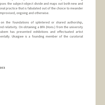
lapses the subject-object divide and maps out both new and
nal practice that is fabulated out of the choice to meander
 improvised, ongoing and otherwise.
d on the foundations of splintered or shared authorship,
nd relativity. On obtaining a BFA (Hons.) from the university
bem has presented exhibitions and effectuated artist
inentally. Ukaigwe is a founding member of the curatorial
SICS