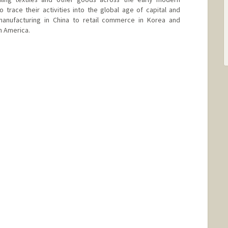
 trace their activities into the global age of capital and
anufacturing in China to retail commerce in Korea and
h America.