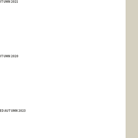
AUTUMN 2021
AUTUMN 2020
ED AUTUMN 2023