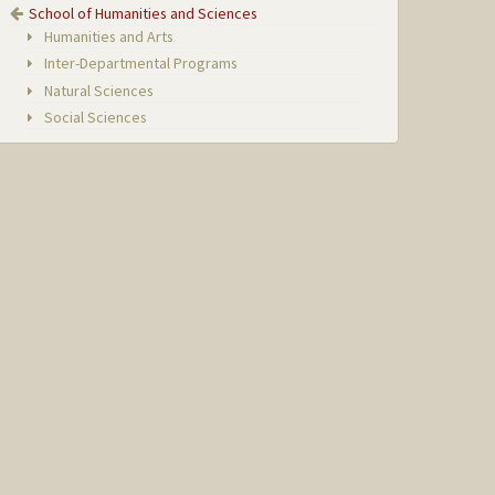
School of Humanities and Sciences
Humanities and Arts
Inter-Departmental Programs
Natural Sciences
Social Sciences