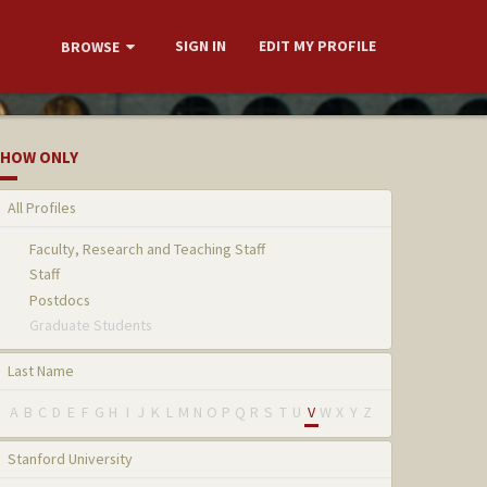
SIGN IN
EDIT MY PROFILE
BROWSE
HOW ONLY
All Profiles
Faculty, Research and Teaching Staff
Staff
Postdocs
Graduate Students
Last Name
A
B
C
D
E
F
G
H
I
J
K
L
M
N
O
P
Q
R
S
T
U
V
W
X
Y
Z
Stanford University