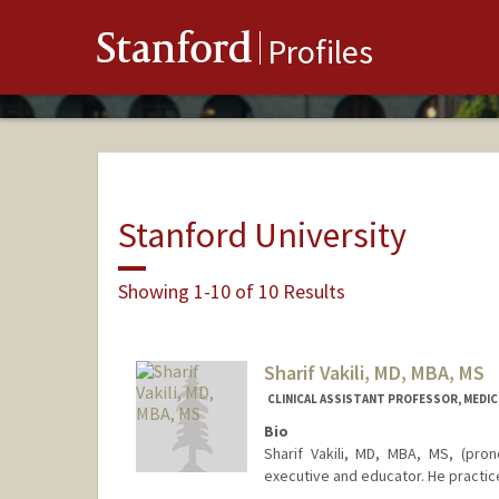
Stanford
Profiles
Stanford University
Showing 1-10 of 10 Results
Sharif Vakili, MD, MBA, MS
CLINICAL ASSISTANT PROFESSOR, MEDICI
Bio
Sharif Vakili, MD, MBA, MS, (prono
executive and educator. He practice