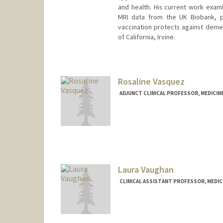
and health. His current work exami
MRI data from the UK Biobank, p
vaccination protects against demen
of California, Irvine.
Contact Info
vanordem@stanford.edu
Rosaline Vasquez
ADJUNCT CLINICAL PROFESSOR, MEDICINE
Laura Vaughan
CLINICAL ASSISTANT PROFESSOR, MEDICI