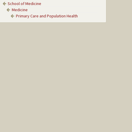
School of Medicine
Medicine
Primary Care and Population Health