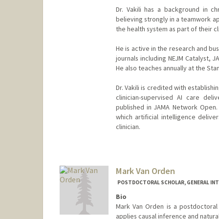
Dr. Vakili has a background in c
believing strongly in a teamwork a
the health system as part of their cl
He is active in the research and b
journals including NEJM Catalyst,
He also teaches annually at the Sta
Dr. Vakili is credited with establis
clinician-supervised AI care deli
published in JAMA Network Open. H
which artificial intelligence deli
clinician.
Mark Van Orden
POSTDOCTORAL SCHOLAR, GENERAL INT
Bio
Mark Van Orden is a postdoctoral 
applies causal inference and natura