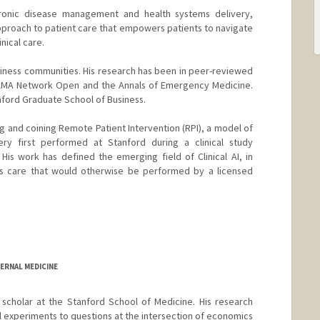
hronic disease management and health systems delivery,
pproach to patient care that empowers patients to navigate
inical care.
usiness communities. His research has been in peer-reviewed
 JAMA Network Open and the Annals of Emergency Medicine.
nford Graduate School of Business.
hing and coining Remote Patient Intervention (RPI), a model of
very first performed at Stanford during a clinical study
is work has defined the emerging field of Clinical AI, in
vers care that would otherwise be performed by a licensed
ERNAL MEDICINE
scholar at the Stanford School of Medicine. His research
l experiments to questions at the intersection of economics