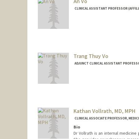
An Vo
CLINICAL ASSISTANT PROFESSOR (AFFILI
Trang Thuy Vo
ADJUNCT CLINICAL ASSISTANT PROFESSO
Kathan Vollrath, MD, MPH
CLINICAL ASSOCIATE PROFESSOR, MEDICI
Bio
Dr Vollrath is an internal medicine