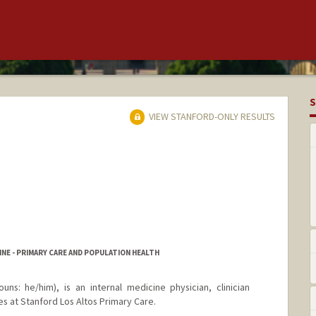
S
VIEW STANFORD-ONLY RESULTS
NE - PRIMARY CARE AND POPULATION HEALTH
uns: he/him), is an internal medicine physician, clinician
s at Stanford Los Altos Primary Care.