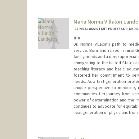
Maria Norma Villalon Lande
CLINICAL ASSISTANT PROFESSOR, MEDICI
Bio
Dr. Norma Villalon's path to med
service. Born and raised in rural 
family bonds and a deep appreciati
immigrating to the United States at
teaching literacy and basic educ
fostered her commitment to serv
needs. As a first-generation profe
unique perspective to medicine,
communities. Her journey from a sm
power of determination and the im
continues to advocate for equitabl
next generation of physicians fro