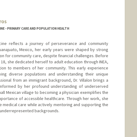
ros
NE - PRIMARY CARE AND POPULATION HEALTH
icine reflects a journey of perseverance and community
Guanajuato, Mexico, her early years were shaped by strong
on for community care, despite financial challenges. Before
 18, she dedicated herself to adult education through INEA,
ation to members of her community. This early experience
ing diverse populations and understanding their unique
ssional from an immigrant background, Dr. Villalon brings a
 informed by her profound understanding of underserved
all Mexican village to becoming a physician exemplifies the
portance of accessible healthcare. Through her work, she
e medical care while actively mentoring and supporting the
m underrepresented backgrounds.