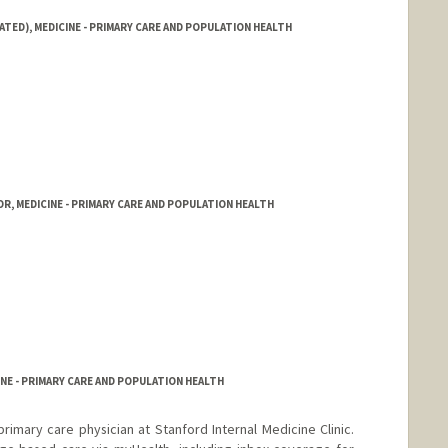
ATED), MEDICINE - PRIMARY CARE AND POPULATION HEALTH
R, MEDICINE - PRIMARY CARE AND POPULATION HEALTH
NE - PRIMARY CARE AND POPULATION HEALTH
 primary care physician at Stanford Internal Medicine Clinic.