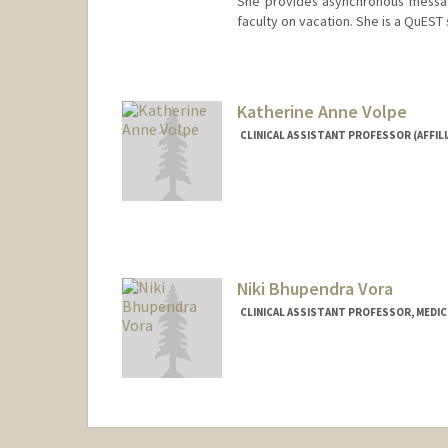
She provides asynchronous messag
faculty on vacation. She is a QuEST
Katherine Anne Volpe
CLINICAL ASSISTANT PROFESSOR (AFFILI
Niki Bhupendra Vora
CLINICAL ASSISTANT PROFESSOR, MEDICI