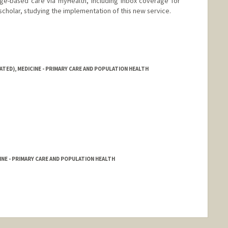
e-based care via myHealth, including inbox coverage for
 scholar, studying the implementation of this new service.
ATED), MEDICINE - PRIMARY CARE AND POPULATION HEALTH
NE - PRIMARY CARE AND POPULATION HEALTH