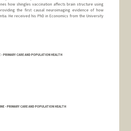
nes how shingles vaccination affects brain structure using
roviding the first causal neuroimaging evidence of how
tia. He received his PhD in Economics from the University
 - PRIMARY CARE AND POPULATION HEALTH
NE - PRIMARY CARE AND POPULATION HEALTH