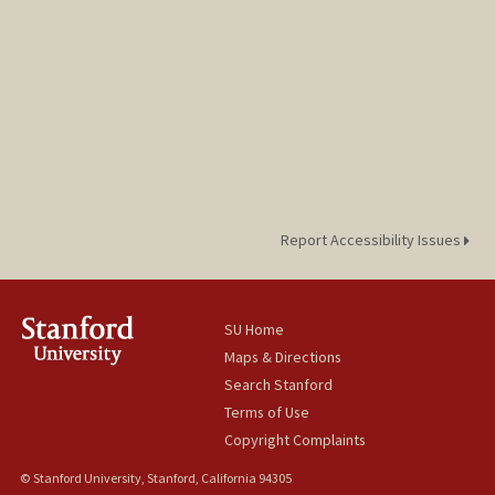
Report Accessibility Issues
SU Home
Maps & Directions
Search Stanford
Terms of Use
Copyright Complaints
© Stanford University, Stanford, California 94305