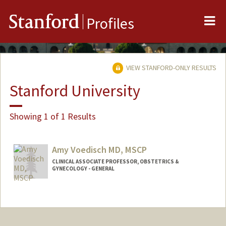
Me
Stanford
Profiles
VIEW STANFORD-ONLY RESULTS
Stanford University
Showing 1 of 1 Results
Amy Voedisch MD, MSCP
CLINICAL ASSOCIATE PROFESSOR, OBSTETRICS &
GYNECOLOGY - GENERAL