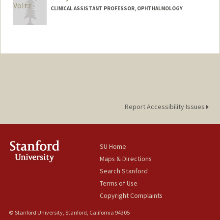
CLINICAL ASSISTANT PROFESSOR, OPHTHALMOLOGY
Report Accessibility Issues
SU Home
Maps & Directions
Search Stanford
Terms of Use
Copyright Complaints
© Stanford University, Stanford, California 94305