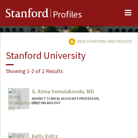
Me
Stanford
Profiles
VIEW STANFORD-ONLY RESULTS
Stanford University
Showing 1-2 of 2 Results
G. Atma Vemulakonda, MD
ADJUNCT CLINICAL ASSOCIATE PROFESSOR,
OPHTHALMOLOGY
Kelly Voltz