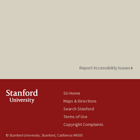
Report Accessibility Issues
SU Home
Maps & Directions
Search Stanford
Terms of Use
Copyright Complaints
© Stanford University, Stanford, California 94305