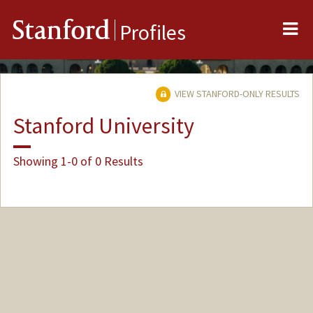
Me
Stanford
Profiles
VIEW STANFORD-ONLY RESULTS
Stanford University
Showing 1-0 of 0 Results