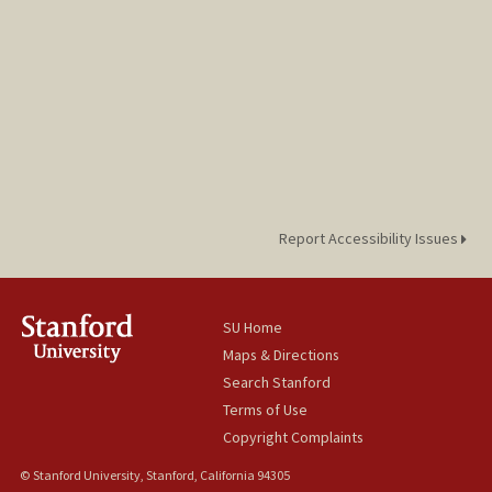
Report Accessibility Issues
SU Home
Maps & Directions
Search Stanford
Terms of Use
Copyright Complaints
© Stanford University, Stanford, California 94305