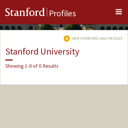
Me
Stanford
Profiles
VIEW STANFORD-ONLY RESULTS
Stanford University
Showing 1-0 of 0 Results