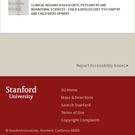
CLINICAL RESEARCH ASSOCIATE, PSYCHIATRY AND
BEHAVIORAL SCIENCES - CHILD & ADOLESCENT PSYCHIATRY
AND CHILD DEVELOPMENT
Report Accessibility Issues
SU Home
Maps & Directions
Search Stanford
Terms of Use
Copyright Complaints
© Stanford University, Stanford, California 94305