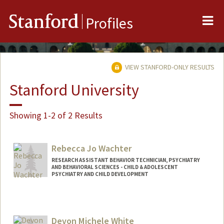
Me
Stanford
Profiles
VIEW STANFORD-ONLY RESULTS
Stanford University
Showing 1-2 of 2 Results
Rebecca Jo Wachter
RESEARCH ASSISTANT BEHAVIOR TECHNICIAN, PSYCHIATRY
AND BEHAVIORAL SCIENCES - CHILD & ADOLESCENT
PSYCHIATRY AND CHILD DEVELOPMENT
Devon Michele White