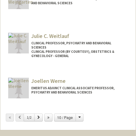
AND BEHAVIORAL SCIENCES
Julie C. Weitlauf
CLINICAL PROFESSOR, PSYCHIATRY AND BEHAVIORAL
SCIENCES
CLINICAL PROFESSOR (BY COURTESY), OBSTETRICS &
GYNECOLOGY - GENERAL
Joellen Werne
EMERITUS ADJUNCT CLINICAL ASSOCIATE PROFESSOR,
PSYCHIATRY AND BEHAVIORAL SCIENCES
Change
Previous
Next
10 / Page
1/2