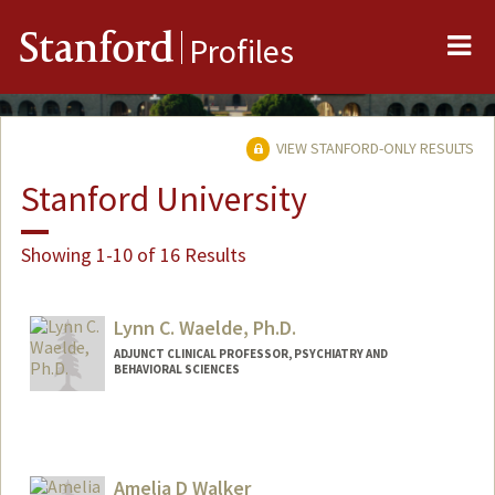
Me
Stanford
Profiles
VIEW STANFORD-ONLY RESULTS
Stanford University
Showing 1-10 of 16 Results
Lynn C. Waelde, Ph.D.
ADJUNCT CLINICAL PROFESSOR, PSYCHIATRY AND
BEHAVIORAL SCIENCES
Amelia D Walker