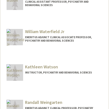
CLINICAL ASSISTANT PROFESSOR, PSYCHIATRY AND
BEHAVIORAL SCIENCES
William Waterfield Jr
EMERITUS ADJUNCT CLINICAL ASSOCIATE PROFESSOR,
PSYCHIATRY AND BEHAVIORAL SCIENCES
Kathleen Watson
INSTRUCTOR, PSYCHIATRY AND BEHAVIORAL SCIENCES
Contact Info
Other Names:
Katie Watson
Randall Weingarten
EMERITUS ADJUNCT CLINICAL PROFESSOR, PSYCHIATRY