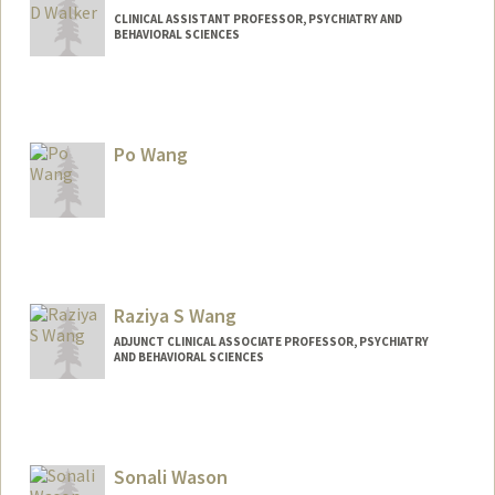
CLINICAL ASSISTANT PROFESSOR, PSYCHIATRY AND
BEHAVIORAL SCIENCES
Contact Info
Other Names:
Amelia Walker
Po Wang
Raziya S Wang
ADJUNCT CLINICAL ASSOCIATE PROFESSOR, PSYCHIATRY
AND BEHAVIORAL SCIENCES
Sonali Wason