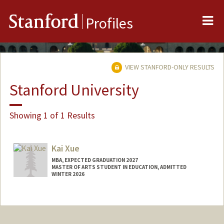
Me
Stanford
Profiles
VIEW STANFORD-ONLY RESULTS
Stanford University
Showing 1 of 1 Results
Kai Xue
MBA, EXPECTED GRADUATION 2027
MASTER OF ARTS STUDENT IN EDUCATION, ADMITTED
WINTER 2026
Contact Info
kaixue@stanford.edu