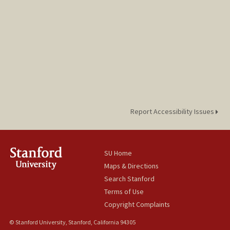
Report Accessibility Issues
SU Home
Maps & Directions
Search Stanford
Terms of Use
Copyright Complaints
© Stanford University, Stanford, California 94305