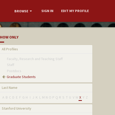
SIGN IN
EDIT MY PROFILE
BROWSE
HOW ONLY
All Profiles
Faculty, Research and Teaching Staff
Staff
Postdocs
Graduate Students
Last Name
A
B
C
D
E
F
G
H
I
J
K
L
M
N
O
P
Q
R
S
T
U
V
W
X
Y
Z
Stanford University