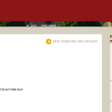
S
VIEW STANFORD-ONLY RESULTS
TTED AUTUMN 2024