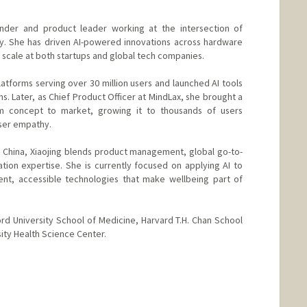
ounder and product leader working at the intersection of
y. She has driven AI-powered innovations across hardware
scale at both startups and global tech companies.
platforms serving over 30 million users and launched AI tools
. Later, as Chief Product Officer at MindLax, she brought a
 concept to market, growing it to thousands of users
user empathy.
China, Xiaojing blends product management, global go-to-
tion expertise. She is currently focused on applying AI to
ent, accessible technologies that make wellbeing part of
rd University School of Medicine, Harvard T.H. Chan School
sity Health Science Center.