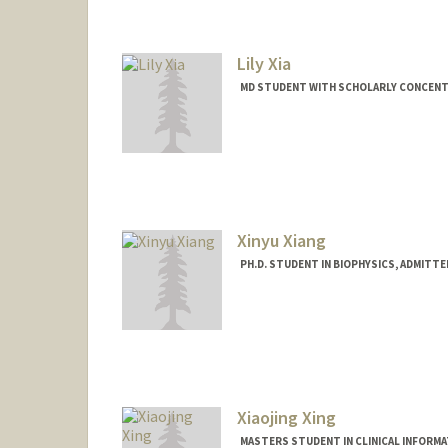
Lily Xia
MD STUDENT WITH SCHOLARLY CONCENTR
Contact Info
lilyxia@stanford.edu
Xinyu Xiang
PH.D. STUDENT IN BIOPHYSICS, ADMITT
Contact Info
xinyu96@stanford.edu
Xiaojing Xing
MASTERS STUDENT IN CLINICAL INFORM