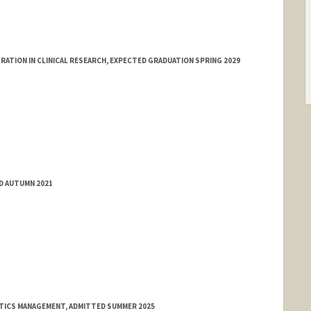
ATION IN CLINICAL RESEARCH, EXPECTED GRADUATION SPRING 2029
ED AUTUMN 2021
ATICS MANAGEMENT, ADMITTED SUMMER 2025