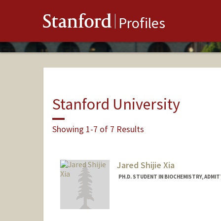
Stanford
Profiles
Stanford University
Showing 1-7 of 7 Results
Jared Shijie Xia
PH.D. STUDENT IN BIOCHEMISTRY, ADMI
Contact Info
xiajared@stanford.edu