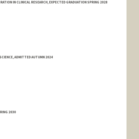
ATION IN CLINICAL RESEARCH, EXPECTED GRADUATION SPRING 2028
SCIENCE, ADMITTED AUTUMN 2024
RING 2030