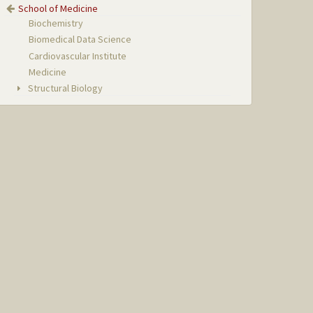
School of Medicine
Biochemistry
Biomedical Data Science
Cardiovascular Institute
Medicine
Structural Biology