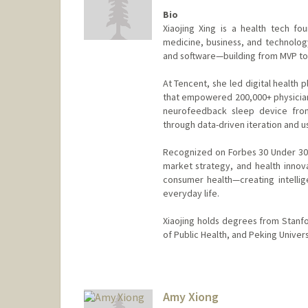
Bio
Xiaojing Xing is a health tech f
medicine, business, and technolog
and software—building from MVP to 
At Tencent, she led digital health 
that empowered 200,000+ physicians
neurofeedback sleep device from
through data-driven iteration and 
Recognized on Forbes 30 Under 30 
market strategy, and health innova
consumer health—creating intellig
everyday life.
Xiaojing holds degrees from Stanfo
of Public Health, and Peking Univer
Contact Info
Mail Code: 5404
kxing93@stanford.edu
Amy Xiong