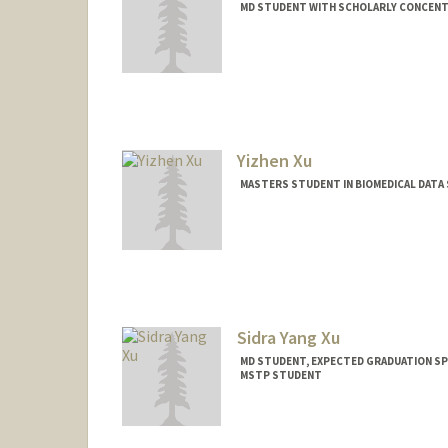
MD STUDENT WITH SCHOLARLY CONCENTR
Contact Info
axiong27@stanford.edu
Yizhen Xu
MASTERS STUDENT IN BIOMEDICAL DATA 
Contact Info
Mail Code: 2250
yizhenxu@stanford.edu
Sidra Yang Xu
MD STUDENT, EXPECTED GRADUATION SP
MSTP STUDENT
Contact Info
Mail Code: 5417