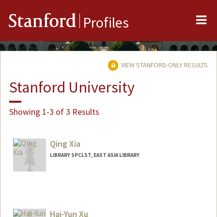
Me
Stanford
Profiles
VIEW STANFORD-ONLY RESULTS
Stanford University
Showing 1-3 of 3 Results
Qing Xia
LIBRARY SPCLST, EAST ASIA LIBRARY
Hai-Yun Xu