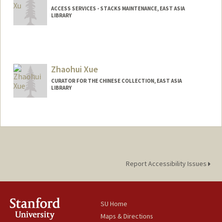
ACCESS SERVICES - STACKS MAINTENANCE, EAST ASIA
LIBRARY
Zhaohui Xue
CURATOR FOR THE CHINESE COLLECTION, EAST ASIA
LIBRARY
Contact Info
zhxue@stanford.edu
Web page:
http://web.stanford.edu/people/zhxue
Report Accessibility Issues
SU Home
Maps & Directions