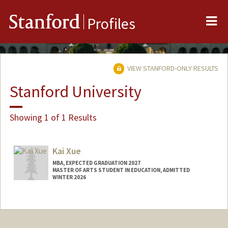
Me
Stanford
Profiles
VIEW STANFORD-ONLY RESULTS
Stanford University
Showing 1 of 1 Results
Kai Xue
MBA, EXPECTED GRADUATION 2027
MASTER OF ARTS STUDENT IN EDUCATION, ADMITTED
WINTER 2026
Contact Info
kaixue@stanford.edu