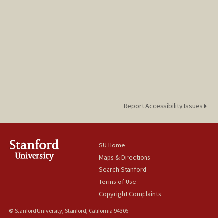
Report Accessibility Issues
SU Home
Maps & Directions
Search Stanford
Terms of Use
Copyright Complaints
© Stanford University, Stanford, California 94305