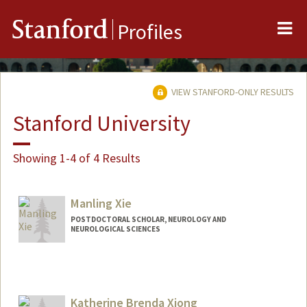
Me
Stanford
Profiles
VIEW STANFORD-ONLY RESULTS
Stanford University
Showing 1-4 of 4 Results
Manling Xie
POSTDOCTORAL SCHOLAR, NEUROLOGY AND
NEUROLOGICAL SCIENCES
Contact Info
manlixie@stanford.edu
Katherine Brenda Xiong