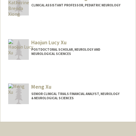
CLINICAL ASSISTANT PROFESSOR, PEDIATRIC NEUROLOGY
Haojun Lucy Xu
POSTDOCTORAL SCHOLAR, NEUROLOGY AND
NEUROLOGICAL SCIENCES
Contact Info
Mail Code: 5235
hjxu@stanford.edu
Meng Xu
SENIOR CLINICAL TRIALS FINANCIAL ANALYST, NEUROLOGY
& NEUROLOGICAL SCIENCES