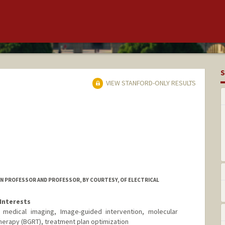
S
VIEW STANFORD-ONLY RESULTS
ON PROFESSOR AND PROFESSOR, BY COURTESY, OF ELECTRICAL
Interests
ne, medical imaging, Image-guided intervention, molecular
therapy (BGRT), treatment plan optimization