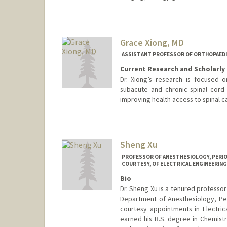
Grace Xiong, MD
ASSISTANT PROFESSOR OF ORTHOPAEDI
Current Research and Scholarly 
Dr. Xiong’s research is focused
subacute and chronic spinal cord i
improving health access to spinal c
Contact Info
Other Names:
Grace Xiong
Sheng Xu
PROFESSOR OF ANESTHESIOLOGY, PERIOP
COURTESY, OF ELECTRICAL ENGINEERING 
Bio
Dr. Sheng Xu is a tenured professor
Department of Anesthesiology, Per
courtesy appointments in Electric
earned his B.S. degree in Chemistr