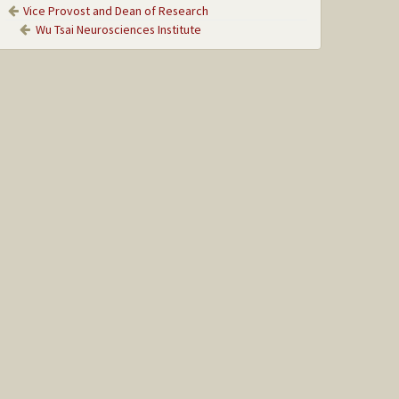
Vice Provost and Dean of Research
Wu Tsai Neurosciences Institute