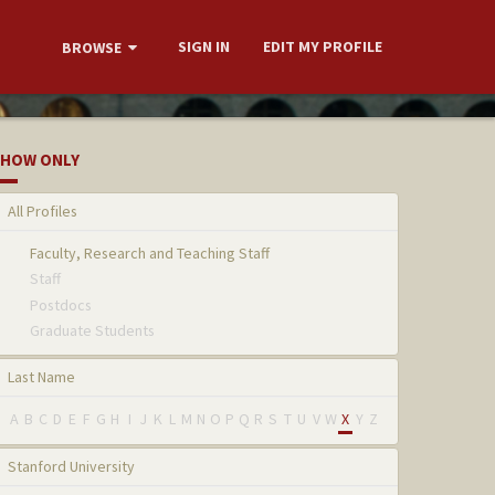
SIGN IN
EDIT MY PROFILE
BROWSE
HOW ONLY
All Profiles
Faculty, Research and Teaching Staff
Staff
Postdocs
Graduate Students
Last Name
A
B
C
D
E
F
G
H
I
J
K
L
M
N
O
P
Q
R
S
T
U
V
W
X
Y
Z
Stanford University