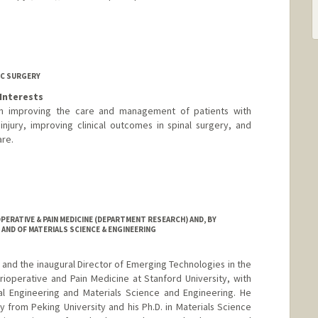
C SURGERY
Interests
 on improving the care and management of patients with
njury, improving clinical outcomes in spinal surgery, and
are.
ERATIVE & PAIN MEDICINE (DEPARTMENT RESEARCH) AND, BY
AND OF MATERIALS SCIENCE & ENGINEERING
 and the inaugural Director of Emerging Technologies in the
ioperative and Pain Medicine at Stanford University, with
al Engineering and Materials Science and Engineering. He
y from Peking University and his Ph.D. in Materials Science