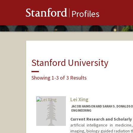
Stanford
Profiles
Stanford University
Showing 1-3 of 3 Results
Lei Xing
JACOB HAIMSON AND SARAH S. DONALDS
ENGINEERING
Current Research and Scholarly 
artificial intelligence in medici
imaging, biology guided radiation 