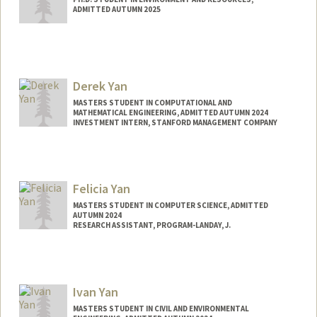
ADMITTED AUTUMN 2025
Contact Info
dxyan@stanford.edu
Derek Yan
MASTERS STUDENT IN COMPUTATIONAL AND
MATHEMATICAL ENGINEERING, ADMITTED AUTUMN 2024
INVESTMENT INTERN, STANFORD MANAGEMENT COMPANY
Contact Info
Mail Code: 0200
yanderek@stanford.edu
Felicia Yan
MASTERS STUDENT IN COMPUTER SCIENCE, ADMITTED
AUTUMN 2024
RESEARCH ASSISTANT, PROGRAM-LANDAY, J.
Contact Info
Mail Code: 9035
Ivan Yan
MASTERS STUDENT IN CIVIL AND ENVIRONMENTAL