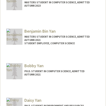
MASTERS STUDENT IN COMPUTER SCIENCE, ADMITTED
AUTUMN 2023
Contact Info
Mail Code: 3064
Benjamin Bin Yan
MASTERS STUDENT IN COMPUTER SCIENCE, ADMITTED
AUTUMN 2021
STUDENT EMPLOYEE, COMPUTER SCIENCE
Contact Info
Mail Code: 9025
bbyan@stanford.edu
Bobby Yan
PH.D. STUDENT IN COMPUTER SCIENCE, ADMITTED
AUTUMN 2021
Daisy Yan
PH.D. STUDENT IN ENVIRONMENT AND RESOURCES,