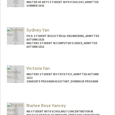
MASTER OF ARTS STUDENT IN PSYCHOLOGY, ADMITTED
SUMMER 2025
Contact Info
ryany98@stanford.edu
Sydney Yan
PH.D. STUDENT IN ELECTRICAL ENGINEERING, ADMITTED
AUTUMN 2026
MASTERS STUDENT IN COMPUTER SCIENCE, ADMITTED
AUTUMN 2022
Contact Info
syyan@stanford.edu
Victoria Yan
MASTERS STUDENT IN STATISTICS, ADMITTED AUTUMN
2022
GRADUATE PROGRAM ASSISTANT, DOMINGUE PROGRAM
Marlee Rose Yancey
MD STUDENT WITH SCHOLARLY CONCENTRATION IN