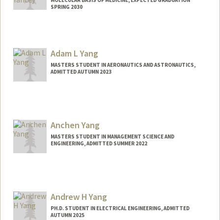
MOLECULAR BASIS OF MEDICINE, EXPECTED GRADUATION
SPRING 2030
Contact Info
mryancey@stanford.edu
Adam L Yang
MASTERS STUDENT IN AERONAUTICS AND ASTRONAUTICS,
ADMITTED AUTUMN 2023
Contact Info
Mail Code: 8235
adam26@stanford.edu
Anchen Yang
MASTERS STUDENT IN MANAGEMENT SCIENCE AND
ENGINEERING, ADMITTED SUMMER 2022
Contact Info
Mail Code: 4008
anchenya@stanford.edu
Andrew H Yang
PH.D. STUDENT IN ELECTRICAL ENGINEERING, ADMITTED
AUTUMN 2025