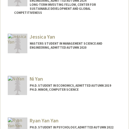
ENGINEERING, ADMITTED AUTUMN 2024
LONG-TERM INVESTING FELLOW, CENTER FOR
SUSTAINABLE DEVELOPMENT AND GLOBAL
COMPETITIVENESS
Contact Info
Mail Code: 4020
Jessica Yan
iyan88@stanford.edu
MASTERS STUDENT IN MANAGEMENT SCIENCE AND
ENGINEERING, ADMITTED AUTUMN 2020
Contact Info
jxyan@stanford.edu
Ni Yan
PH.D. STUDENT IN ECONOMICS, ADMITTED AUTUMN 2019
PH.D. MINOR, COMPUTER SCIENCE
Contact Info
Mail Code: 6072
Ryan Yan Yan
PH.D. STUDENT IN PSYCHOLOGY, ADMITTED AUTUMN 2022