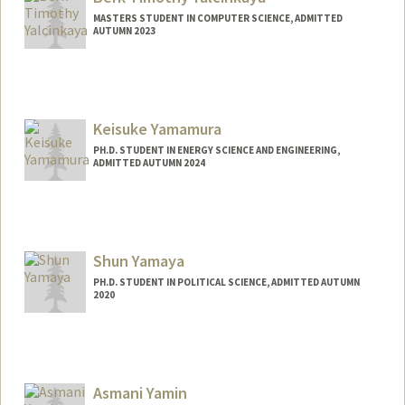
byacdiaz@stanford.edu
MASTERS STUDENT IN COMPUTER SCIENCE, ADMITTED
AUTUMN 2023
Contact Info
berkyalc@stanford.edu
Keisuke Yamamura
PH.D. STUDENT IN ENERGY SCIENCE AND ENGINEERING,
ADMITTED AUTUMN 2024
Contact Info
keiyama@stanford.edu
Shun Yamaya
PH.D. STUDENT IN POLITICAL SCIENCE, ADMITTED AUTUMN
2020
Asmani Yamin