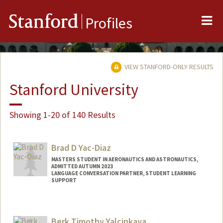
Me
Stanford
Profiles
VIEW STANFORD-ONLY RESULTS
Stanford University
Showing 1-20 of 140 Results
Brad D Yac-Diaz
MASTERS STUDENT IN AERONAUTICS AND ASTRONAUTICS,
ADMITTED AUTUMN 2023
LANGUAGE CONVERSATION PARTNER, STUDENT LEARNING
SUPPORT
Contact Info
Mail Code: 2260
Berk Timothy Yalcinkaya