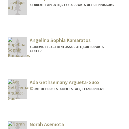
STUDENT EMPLOYEE, STANFORD ARTS OFFICE PROGRAMS
Angelina Sophia Kamaratos
ACADEMIC ENGAGEMENT ASSOCIATE, CANTOR ARTS
CENTER
Contact Info
Mail Code: 5060
ask1205@stanford.edu
Ada Gethsemany Argueta-Guox
FRONT OF HOUSE STUDENT STAFF, STANFORD LIVE
Norah Asemota