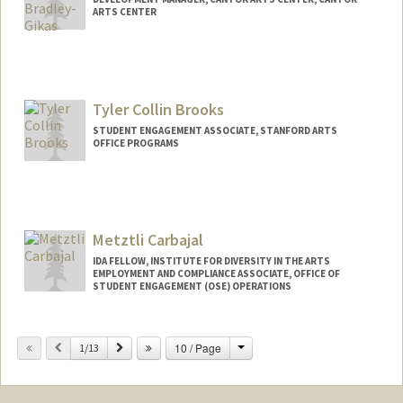
ARTS CENTER
Tyler Collin Brooks
STUDENT ENGAGEMENT ASSOCIATE, STANFORD ARTS
OFFICE PROGRAMS
Metztli Carbajal
IDA FELLOW, INSTITUTE FOR DIVERSITY IN THE ARTS
EMPLOYMENT AND COMPLIANCE ASSOCIATE, OFFICE OF
STUDENT ENGAGEMENT (OSE) OPERATIONS
Change
Previous
Next
10 / Page
1/13