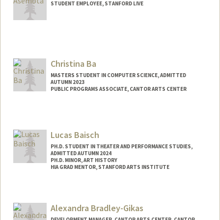
STUDENT EMPLOYEE, STANFORD LIVE
Christina Ba
MASTERS STUDENT IN COMPUTER SCIENCE, ADMITTED
AUTUMN 2023
PUBLIC PROGRAMS ASSOCIATE, CANTOR ARTS CENTER
Contact Info
Mail Code: 5060
cba1@stanford.edu
Lucas Baisch
PH.D. STUDENT IN THEATER AND PERFORMANCE STUDIES,
ADMITTED AUTUMN 2024
PH.D. MINOR, ART HISTORY
HIA GRAD MENTOR, STANFORD ARTS INSTITUTE
Contact Info
Mail Code: 2250
Alexandra Bradley-Gikas
lbaisch@stanford.edu
DEVELOPMENT MANAGER, CANTOR ARTS CENTER, CANTOR