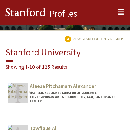
Me
Stanford
Profiles
VIEW STANFORD-ONLY RESULTS
Stanford University
Showing 1-10 of 125 Results
Aleesa Pitchamarn Alexander
HALPERIN ASSOCIATE CURATOR OF MODERN &
CONTEMPORARY ART & CO-DIRECTOR, AAAI, CANTOR ARTS
CENTER
Tawfique Ali