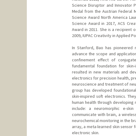
Science Disruptor and Innovator P
Medal from the Austrian Federal 
Science Award North America Lau
Science Award in 2017, ACS Crea
Award in 2011. She is a recipient 
2009, IUPAC Creativity in Applied P
In Stanford, Bao has pioneered 
advance the scope and application
confinement effect of conjugat
fundamental foundation for skin-
resulted in new materials and dev
electronics for precision health, p
neuroscience and treatment of neur
group has developed foundational
skin-inspired soft electronics. T
human health through developing 
include: a neuromorphic e-ski
communicate with brain, a wireless
neurochemical monitoring in the bra
array, a meta-learned skin sensor 
electronic skin.