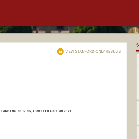
S
VIEW STANFORD-ONLY RESULTS
E AND ENGINEERING, ADMITTED AUTUMN 2023