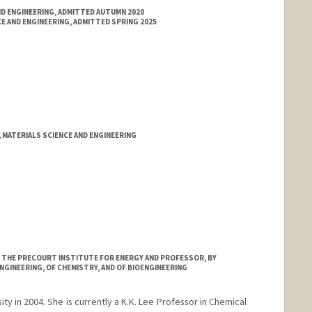
ND ENGINEERING, ADMITTED AUTUMN 2020
E AND ENGINEERING, ADMITTED SPRING 2025
 MATERIALS SCIENCE AND ENGINEERING
AT THE PRECOURT INSTITUTE FOR ENERGY AND PROFESSOR, BY
NGINEERING, OF CHEMISTRY, AND OF BIOENGINEERING
ty in 2004. She is currently a K.K. Lee Professor in Chemical