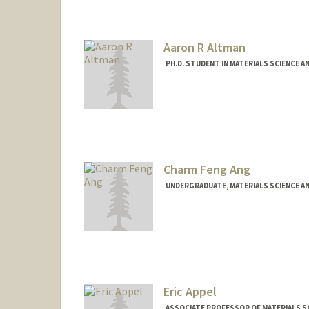
Other Names:
FNU Alakesh
Aaron R Altman
PH.D. STUDENT IN MATERIALS SCIENCE A
Charm Feng Ang
UNDERGRADUATE, MATERIALS SCIENCE A
Contact Info
charmang@stanford.edu
Eric Appel
ASSOCIATE PROFESSOR OF MATERIALS SC