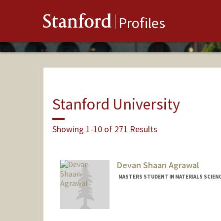
Stanford
Profiles
Stanford University
Showing 1-10 of 271 Results
Devan Shaan Agrawal
MASTERS STUDENT IN MATERIALS SCIENC
Contact Info
agrawald@stanford.edu