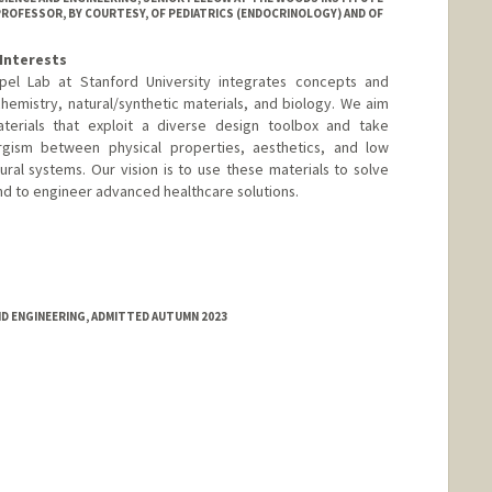
ROFESSOR, BY COURTESY, OF PEDIATRICS (ENDOCRINOLOGY) AND OF
Interests
el Lab at Stanford University integrates concepts and
emistry, natural/synthetic materials, and biology. We aim
terials that exploit a diverse design toolbox and take
rgism between physical properties, aesthetics, and low
ral systems. Our vision is to use these materials to solve
nd to engineer advanced healthcare solutions.
larbiomaterials.com
ND ENGINEERING, ADMITTED AUTUMN 2023