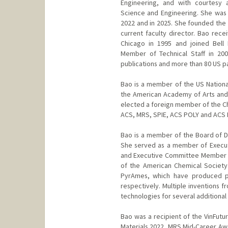
Engineering, and with courtesy 
Science and Engineering. She was
2022 and in 2025. She founded the 
current faculty director. Bao rece
Chicago in 1995 and joined Bell
Member of Technical Staff in 20
publications and more than 80 US p
Bao is a member of the US Nation
the American Academy of Arts and
elected a foreign member of the Ch
ACS, MRS, SPIE, ACS POLY and ACS
Bao is a member of the Board of Di
She served as a member of Executi
and Executive Committee Member fo
of the American Chemical Society
PyrAmes, which have produced pr
respectively. Multiple inventions 
technologies for several additional 
Bao was a recipient of the VinFutu
Materials 2022, MRS Mid-Career Awa