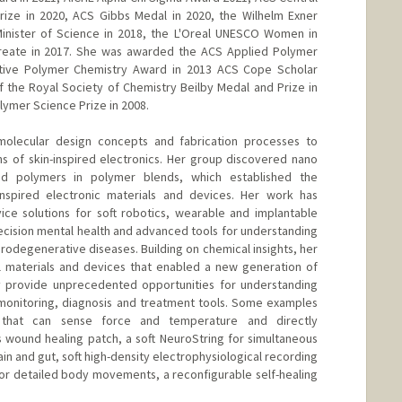
rize in 2020, ACS Gibbs Medal in 2020, the Wilhelm Exner
Minister of Science in 2018, the L'Oreal UNESCO Women in
reate in 2017. She was awarded the ACS Applied Polymer
tive Polymer Chemistry Award in 2013 ACS Cope Scholar
of the Royal Society of Chemistry Beilby Medal and Prize in
olymer Science Prize in 2008.
molecular design concepts and fabrication processes to
s of skin-inspired electronics. Her group discovered nano
ed polymers in polymer blends, which established the
inspired electronic materials and devices. Her work has
ice solutions for soft robotics, wearable and implantable
recision mental health and advanced tools for understanding
odegenerative diseases. Building on chemical insights, her
 materials and devices that enabled a new generation of
hey provide unprecedented opportunities for understanding
monitoring, diagnosis and treatment tools. Some examples
n that can sense force and temperature and directly
 wound healing patch, a soft NeuroString for simultaneous
in and gut, soft high-density electrophysiological recording
for detailed body movements, a reconfigurable self-healing