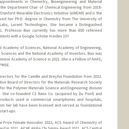
appointments in Chemistry, Bioengineering and Material
 the Department Chair of Chemical Engineering from 2018-
Stanford Wearable Electronics Initiative (eWEAR) and is the
ived her Ph.D. degree in Chemistry from The University of
 Labs, Lucent Technologies. She became a Distinguished
01. Professor Bao currently has more than 800 refereed
atents with a Google Scholar H-index 237.
al Academy of Sciences, National Academy of Engineering,
 Sciences and the National Academy of Inventors. Bao was
inese Academy of Science in 2021. She is a Fellow of AAAS,
 PMSE.
rectors for the Camille and Dreyfus Foundation from 2022.
ve Board of Directors for the Materials Research Society
r the Polymer Materials Science and Engineering division
. She co-founded C3 Nano Co. (acquired by Du Pont) and
oducts used in commercial smartphones and hospitals,
from her lab have been licensed and served as foundational
start-ups.
re Prize Female Innovator 2022, ACS Award of Chemistry of
rd in 2021, AICHE Alpha Chi Sigma Award 2021, ACS Central