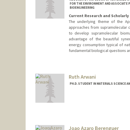
FOR THE ENVIRONMENT AND ASSOCIATE P
BIOENGINEERING
Current Research and Scholarly 
The underlying theme of the App
approaches from supramolecular ch
to develop supramolecular bioma
advantage of the beautiful syne
energy consumption typical of natu
fundamental biological questions a
Contact Info
Web page:
http://supramolecu
Ruth Arwani
PH.D. STUDENT IN MATERIALS SCIENCE A
Contact Info
rta02@stanford.edu
Joao Azaro Berenguer