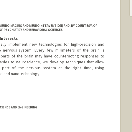
NEUROIMAGING AND NEUROINTERVENTION) AND, BY COURTESY, OF
OF PSYCHIATRY AND BEHAVIORAL SCIENCES
Interests
cally implement new technologies for high-precision and
e nervous system. Every few millimeters of the brain is
nt parts of the brain may have counteracting responses to
rapies to neuroscience, we develop techniques that allow
t part of the nervous system at the right time, using
und and nanotechnology.
IENCE AND ENGINEERING