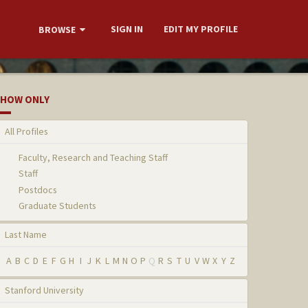
SIGN IN
EDIT MY PROFILE
BROWSE
HOW ONLY
All Profiles
Faculty, Research and Teaching Staff
Staff
Postdocs
Graduate Students
Last Name
A
B
C
D
E
F
G
H
I
J
K
L
M
N
O
P
Q
R
S
T
U
V
W
X
Y
Z
Stanford University