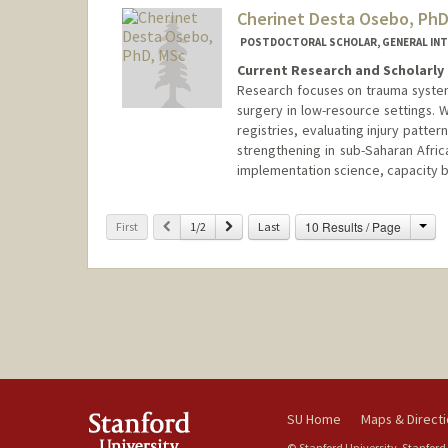
Cherinet Desta Osebo, PhD
POSTDOCTORAL SCHOLAR, GENERAL INT
Current Research and Scholarly 
Research focuses on trauma system
surgery in low-resource settings. 
registries, evaluating injury patt
strengthening in sub-Saharan Afri
implementation science, capacity bu
Contact Info
Cha
Previous
Next
10 Results / Page
First
1/2
Last
cosebo@stanford.edu
SU Home
Maps & Direct
© Stanford University, Stanford,