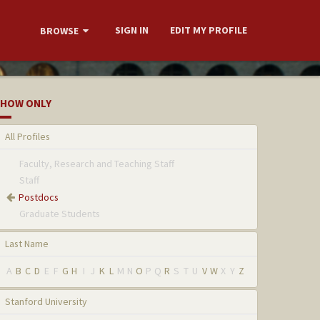
SIGN IN
EDIT MY PROFILE
BROWSE
HOW ONLY
All Profiles
Faculty, Research and Teaching Staff
Staff
Postdocs
Graduate Students
Last Name
A
B
C
D
E
F
G
H
I
J
K
L
M
N
O
P
Q
R
S
T
U
V
W
X
Y
Z
Stanford University