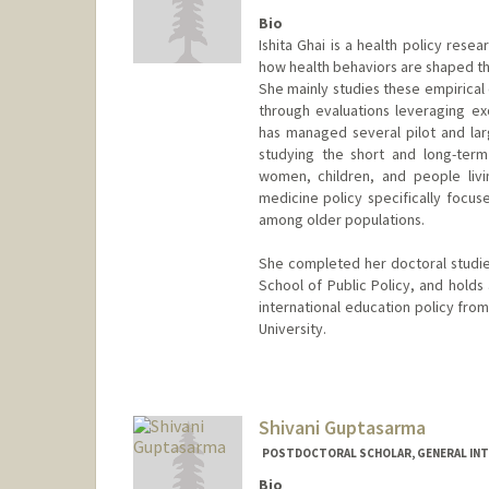
Bio
Ishita Ghai is a health policy res
how health behaviors are shaped thr
She mainly studies these empirical 
through evaluations leveraging e
has managed several pilot and lar
studying the short and long-term
women, children, and people livi
medicine policy specifically focus
among older populations.
She completed her doctoral studies
School of Public Policy, and holds 
international education policy from
University.
Contact Info
ighai@stanford.edu
Shivani Guptasarma
POSTDOCTORAL SCHOLAR, GENERAL INT
Bio