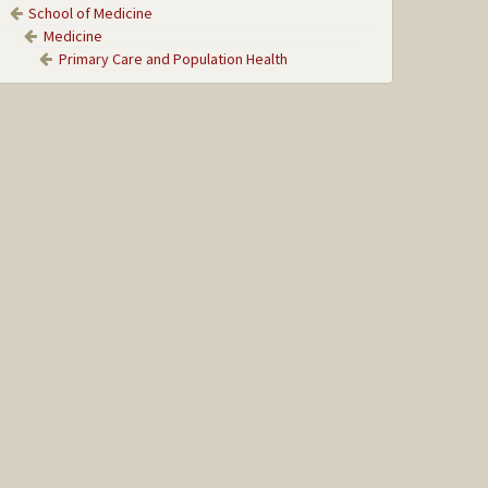
School of Medicine
Medicine
Primary Care and Population Health