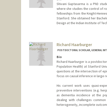
Shivani Guptasarma is a PhD stude
where she studies the control of ro
fellowships from the Knight-Hennes
Stanford. She obtained her Bachel
Design at the Indian Institute of Te
Richard Haarburger
POSTDOCTORAL SCHOLAR, GENERAL INT
Bio
Richard Haarburger is a postdoctor
Population Health) at Stanford Univ
questions at the intersection of ep
focus on causal inference in large r
His current work uses quasi-expe
preventive interventions (e.g. her
as dementia incidence at the pop
dealing with challenges common i
heterogeneity, incomplete outcome