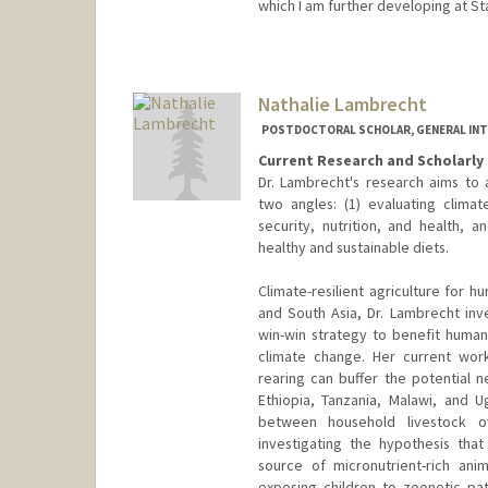
which I am further developing at St
Contact Info
qqkong@stanford.edu
Nathalie Lambrecht
POSTDOCTORAL SCHOLAR, GENERAL INT
Current Research and Scholarly 
Dr. Lambrecht's research aims to
two angles: (1) evaluating climate
security, nutrition, and health,
healthy and sustainable diets.
Climate-resilient agriculture for h
and South Asia, Dr. Lambrecht inv
win-win strategy to benefit human 
climate change. Her current wor
rearing can buffer the potential n
Ethiopia, Tanzania, Malawi, and 
between household livestock o
investigating the hypothesis that
source of micronutrient-rich an
exposing children to zoonotic pa