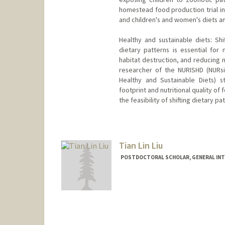
homestead food production trial in
and children's and women's diets an
Healthy and sustainable diets: Shi
dietary patterns is essential for 
habitat destruction, and reducing 
researcher of the NURISHD (NURs
Healthy and Sustainable Diets) s
footprint and nutritional quality of
the feasibility of shifting dietary p
Contact Info
nlambrec@stanford.edu
Tian Lin Liu
POSTDOCTORAL SCHOLAR, GENERAL INT
Contact Info
tlinliu@stanford.edu