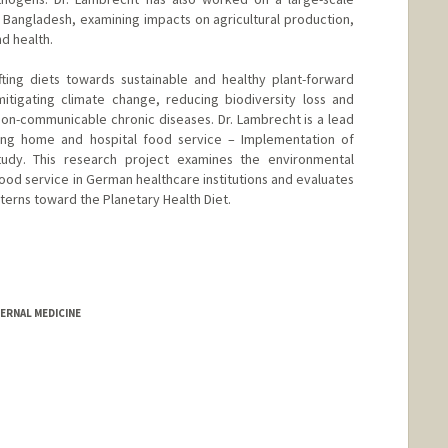
 Bangladesh, examining impacts on agricultural production,
d health.
fting diets towards sustainable and healthy plant-forward
mitigating climate change, reducing biodiversity loss and
non-communicable chronic diseases. Dr. Lambrecht is a lead
ing home and hospital food service – Implementation of
tudy. This research project examines the environmental
 food service in German healthcare institutions and evaluates
atterns toward the Planetary Health Diet.
ERNAL MEDICINE