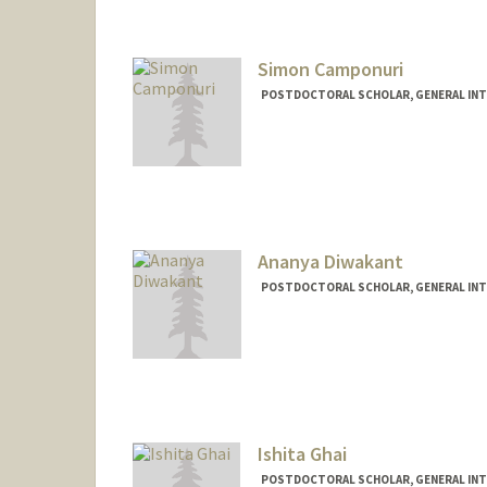
Simon Camponuri
POSTDOCTORAL SCHOLAR, GENERAL INT
Contact Info
skcampo@stanford.edu
Ananya Diwakant
POSTDOCTORAL SCHOLAR, GENERAL INT
Contact Info
ananyadi@stanford.edu
Ishita Ghai
POSTDOCTORAL SCHOLAR, GENERAL INT