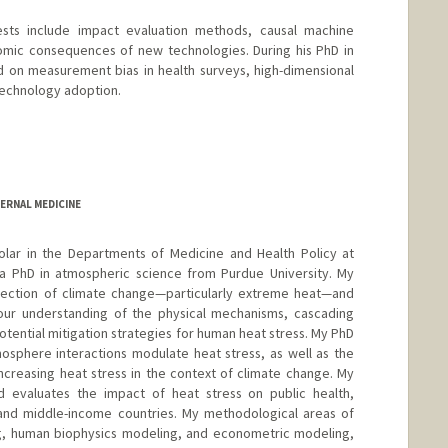
ests include impact evaluation methods, causal machine
omic consequences of new technologies. During his PhD in
 on measurement bias in health surveys, high-dimensional
technology adoption.
ERNAL MEDICINE
olar in the Departments of Medicine and Health Policy at
g a PhD in atmospheric science from Purdue University. My
ersection of climate change—particularly extreme heat—and
our understanding of the physical mechanisms, cascading
otential mitigation strategies for human heat stress. My PhD
sphere interactions modulate heat stress, as well as the
creasing heat stress in the context of climate change. My
d evaluates the impact of heat stress on public health,
- and middle-income countries. My methodological areas of
ng, human biophysics modeling, and econometric modeling,