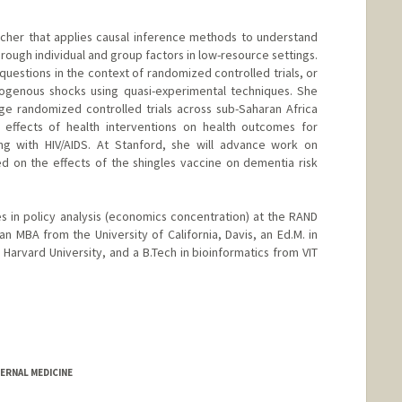
earcher that applies causal inference methods to understand
ough individual and group factors in low-resource settings.
questions in the context of randomized controlled trials, or
xogenous shocks using quasi-experimental techniques. She
ge randomized controlled trials across sub-Saharan Africa
 effects of health interventions on health outcomes for
ng with HIV/AIDS. At Stanford, she will advance work on
ed on the effects of the shingles vaccine on dementia risk
 in policy analysis (economics concentration) at the RAND
an MBA from the University of California, Davis, an Ed.M. in
 Harvard University, and a B.Tech in bioinformatics from VIT
ERNAL MEDICINE