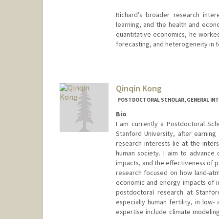
Richard’s broader research inter
learning, and the health and econ
quantitative economics, he worked
forecasting, and heterogeneity in 
Contact Info
rhaarb@stanford.edu
Qinqin Kong
POSTDOCTORAL SCHOLAR, GENERAL INT
Bio
I am currently a Postdoctoral Sch
Stanford University, after earnin
research interests lie at the int
human society. I aim to advance 
impacts, and the effectiveness of p
research focused on how land-atmo
economic and energy impacts of in
postdoctoral research at Stanfor
especially human fertility, in low
expertise include climate modeli