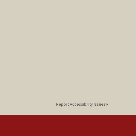
Report Accessibility Issues