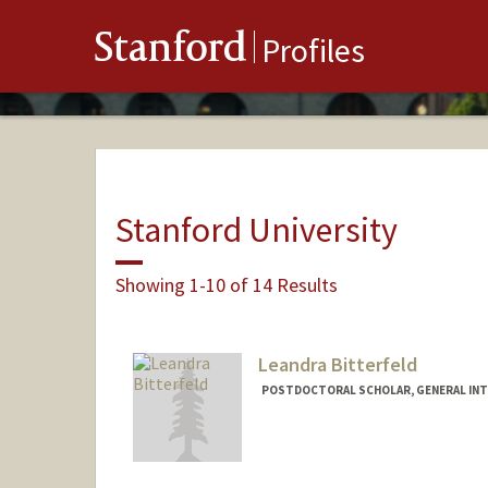
Stanford
Profiles
Stanford University
Showing 1-10 of 14 Results
Leandra Bitterfeld
POSTDOCTORAL SCHOLAR, GENERAL INT
Contact Info
lbitterf@stanford.edu