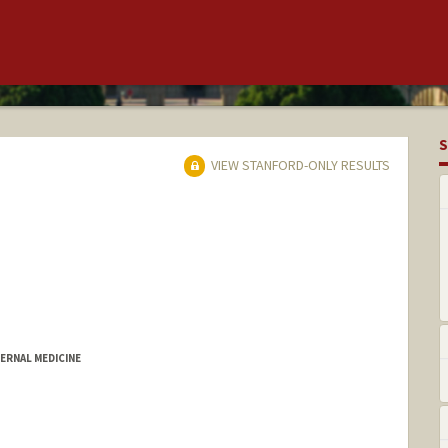
S
VIEW STANFORD-ONLY RESULTS
ERNAL MEDICINE