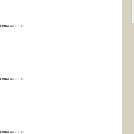
ERNAL MEDICINE
ERNAL MEDICINE
ERNAL MEDICINE