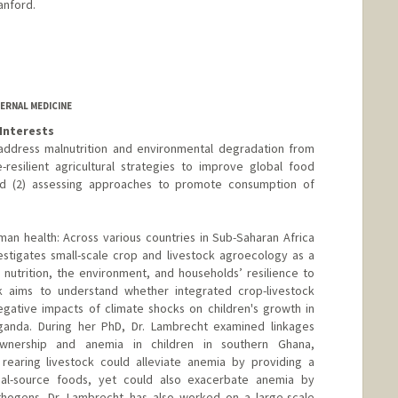
anford.
ERNAL MEDICINE
Interests
 address malnutrition and environmental degradation from
-resilient agricultural strategies to improve global food
 and (2) assessing approaches to promote consumption of
uman health: Across various countries in Sub-Saharan Africa
estigates small-scale crop and livestock agroecology as a
nutrition, the environment, and households’ resilience to
k aims to understand whether integrated crop-livestock
egative impacts of climate shocks on children's growth in
Uganda. During her PhD, Dr. Lambrecht examined linkages
wnership and anemia in children in southern Ghana,
 rearing livestock could alleviate anemia by providing a
imal-source foods, yet could also exacerbate anemia by
thogens. Dr. Lambrecht has also worked on a large-scale