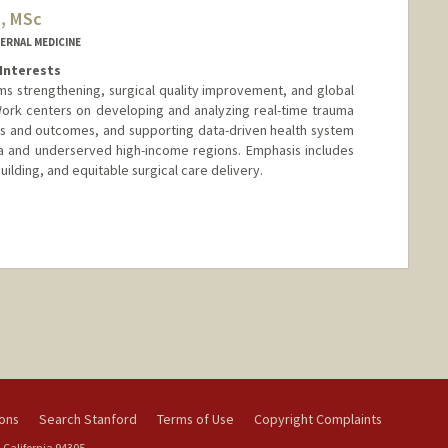
, MSc
ERNAL MEDICINE
Interests
s strengthening, surgical quality improvement, and global
Work centers on developing and analyzing real-time trauma
erns and outcomes, and supporting data-driven health system
ca and underserved high-income regions. Emphasis includes
ilding, and equitable surgical care delivery.
nge
ions
Search Stanford
Terms of Use
Copyright Complaints
 California 94305