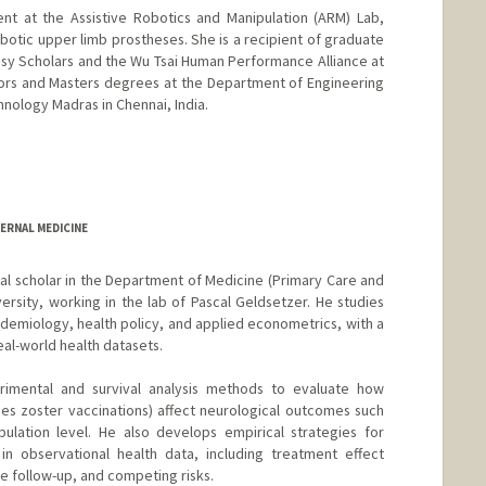
nt at the Assistive Robotics and Manipulation (ARM) Lab,
botic upper limb prostheses. She is a recipient of graduate
sy Scholars and the Wu Tsai Human Performance Alliance at
ors and Masters degrees at the Department of Engineering
chnology Madras in Chennai, India.
ERNAL MEDICINE
al scholar in the Department of Medicine (Primary Care and
ersity, working in the lab of Pascal Geldsetzer. He studies
idemiology, health policy, and applied econometrics, with a
eal-world health datasets.
rimental and survival analysis methods to evaluate how
pes zoster vaccinations) affect neurological outcomes such
ulation level. He also develops empirical strategies for
n observational health data, including treatment effect
 follow-up, and competing risks.