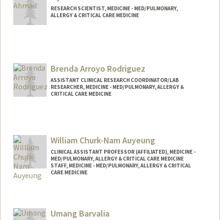
RESEARCH SCIENTIST, MEDICINE - MED/PULMONARY,
ALLERGY & CRITICAL CARE MEDICINE
Brenda Arroyo Rodriguez
ASSISTANT CLINICAL RESEARCH COORDINATOR/LAB
RESEARCHER, MEDICINE - MED/PULMONARY, ALLERGY &
CRITICAL CARE MEDICINE
William Churk-Nam Auyeung
CLINICAL ASSISTANT PROFESSOR (AFFILIATED), MEDICINE -
MED/PULMONARY, ALLERGY & CRITICAL CARE MEDICINE
STAFF, MEDICINE - MED/PULMONARY, ALLERGY & CRITICAL
CARE MEDICINE
Contact Info
Other Names:
Will Auyeung
Umang Barvalia
William Auyeung