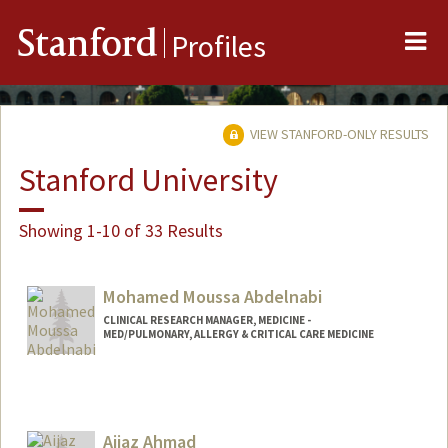
Me
Stanford
Profiles
VIEW STANFORD-ONLY RESULTS
Stanford University
Showing 1-10 of 33 Results
Mohamed Moussa Abdelnabi
CLINICAL RESEARCH MANAGER, MEDICINE -
MED/PULMONARY, ALLERGY & CRITICAL CARE MEDICINE
Aijaz Ahmad