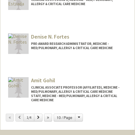
ALLERGY & CRITICAL CARE MEDICINE
Denise N. Fortes
PRE-AWARD RESEARCH ADMINISTRATOR, MEDICINE -
MED/PULMONARY, ALLERGY & CRITICAL CARE MEDICINE
Amit Gohil
CLINICAL ASSOCIATE PROFESSOR (AFFILIATED), MEDICINE -
MED/PULMONARY, ALLERGY & CRITICAL CARE MEDICINE
STAFF, MEDICINE - MED/PULMONARY, ALLERGY & CRITICAL
CARE MEDICINE
Change
Previous
Next
10 / Page
1/4