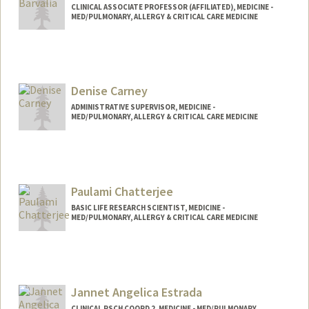
CLINICAL ASSOCIATE PROFESSOR (AFFILIATED), MEDICINE -
MED/PULMONARY, ALLERGY & CRITICAL CARE MEDICINE
Denise Carney
ADMINISTRATIVE SUPERVISOR, MEDICINE -
MED/PULMONARY, ALLERGY & CRITICAL CARE MEDICINE
Paulami Chatterjee
BASIC LIFE RESEARCH SCIENTIST, MEDICINE -
MED/PULMONARY, ALLERGY & CRITICAL CARE MEDICINE
Jannet Angelica Estrada
CLINICAL RSCH COORD 2, MEDICINE - MED/PULMONARY,