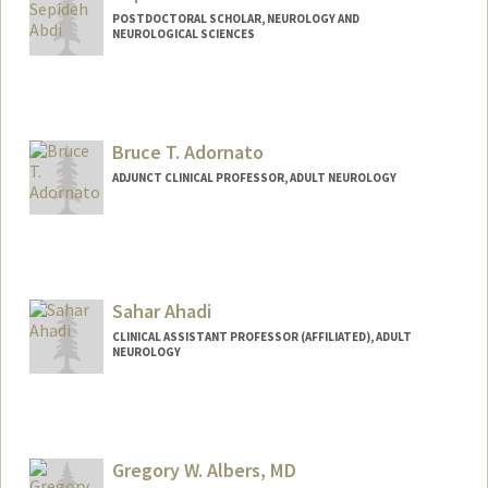
POSTDOCTORAL SCHOLAR, NEUROLOGY AND
NEUROLOGICAL SCIENCES
Contact Info
sepabdi@stanford.edu
Bruce T. Adornato
ADJUNCT CLINICAL PROFESSOR, ADULT NEUROLOGY
Sahar Ahadi
CLINICAL ASSISTANT PROFESSOR (AFFILIATED), ADULT
NEUROLOGY
Gregory W. Albers, MD