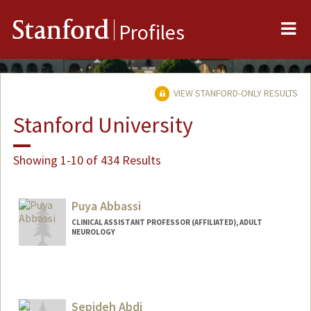
Me
Stanford
Profiles
VIEW STANFORD-ONLY RESULTS
Stanford University
Showing 1-10 of 434 Results
Puya Abbassi
CLINICAL ASSISTANT PROFESSOR (AFFILIATED), ADULT
NEUROLOGY
Sepideh Abdi