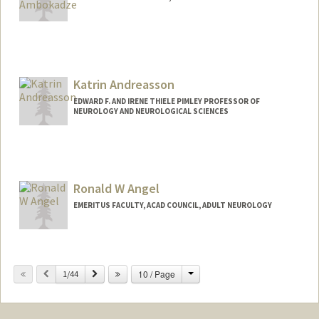
Katrin Andreasson
EDWARD F. AND IRENE THIELE PIMLEY PROFESSOR OF
NEUROLOGY AND NEUROLOGICAL SCIENCES
Ronald W Angel
EMERITUS FACULTY, ACAD COUNCIL, ADULT NEUROLOGY
Change
Previous
Next
10 / Page
1/44