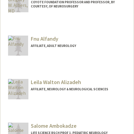
COYOTE FOUNDATION PROFESSOR AND PROFESSOR, BY
COURTESY, OF NEUROSURGERY
Fnu Alfandy
AFFILIATE, ADULT NEUROLOGY
Leila Walton Alizadeh
AFFILIATE, NEUROLOGY & NEUROLOGICAL SCIENCES
Salome Ambokadze
LIFE SCIENCE RSCH PROF 1, PEDIATRIC NEUROLOGY