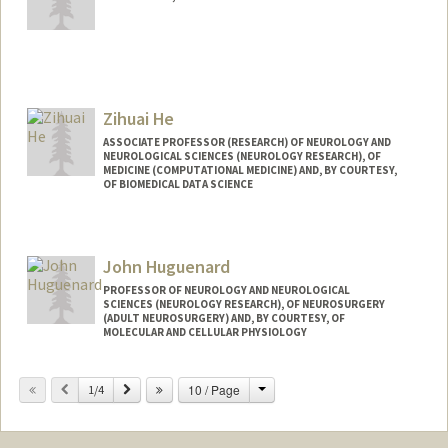
Zihuai He
ASSOCIATE PROFESSOR (RESEARCH) OF NEUROLOGY AND
NEUROLOGICAL SCIENCES (NEUROLOGY RESEARCH), OF
MEDICINE (COMPUTATIONAL MEDICINE) AND, BY COURTESY,
OF BIOMEDICAL DATA SCIENCE
Contact Info
Web page:
http://www.zihuai-he.com
John Huguenard
PROFESSOR OF NEUROLOGY AND NEUROLOGICAL
SCIENCES (NEUROLOGY RESEARCH), OF NEUROSURGERY
(ADULT NEUROSURGERY) AND, BY COURTESY, OF
MOLECULAR AND CELLULAR PHYSIOLOGY
Contact Info
Change
Previous
Next
10 / Page
1/4
Web page:
https://huguenardlab.stanford.edu/