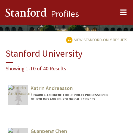
Me
Stanford
Profiles
VIEW STANFORD-ONLY RESULTS
Stanford University
Showing 1-10 of 40 Results
Katrin Andreasson
EDWARD F. AND IRENE THIELE PIMLEY PROFESSOR OF
NEUROLOGY AND NEUROLOGICAL SCIENCES
Guanpeng Chen