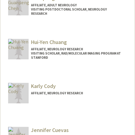
AFFILIATE, ADULT NEUROLOGY
VISITING POSTDOCTORAL SCHOLAR, NEUROLOGY
RESEARCH
Hui-Yen Chuang
AFFILIATE, NEUROLOGY RESEARCH
VISITING SCHOLAR, RAD/MOLECULAR IMAGING PROGRAM AT
STANFORD
Karly Cody
AFFILIATE, NEUROLOGY RESEARCH
Jennifer Cuevas