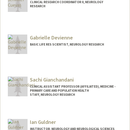
CLINICAL RESEARCH COORDINATOR II, NEUROLOGY
RESEARCH
Gabrielle Devienne
BASIC LIFE RES SCIENTIST, NEUROLOGY RESEARCH
Sachi Gianchandani
CLINICAL ASSISTANT PROFESSOR (AFFILIATED), MEDICINE -
PRIMARY CARE AND POPULATION HEALTH
STAFF, NEUROLOGY RESEARCH
Ian Guldner
INSTRUCTOR, NEUROLOGY AND NEUROLOGICAL SCIENCES