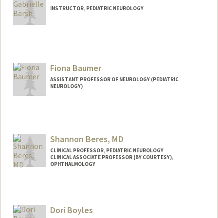
INSTRUCTOR, PEDIATRIC NEUROLOGY
Fiona Baumer
ASSISTANT PROFESSOR OF NEUROLOGY (PEDIATRIC
NEUROLOGY)
Shannon Beres, MD
CLINICAL PROFESSOR, PEDIATRIC NEUROLOGY
CLINICAL ASSOCIATE PROFESSOR (BY COURTESY),
OPHTHALMOLOGY
Dori Boyles