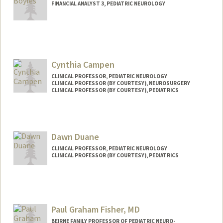
FINANCIAL ANALYST 3, PEDIATRIC NEUROLOGY
Cynthia Campen
CLINICAL PROFESSOR, PEDIATRIC NEUROLOGY
CLINICAL PROFESSOR (BY COURTESY), NEUROSURGERY
CLINICAL PROFESSOR (BY COURTESY), PEDIATRICS
Dawn Duane
CLINICAL PROFESSOR, PEDIATRIC NEUROLOGY
CLINICAL PROFESSOR (BY COURTESY), PEDIATRICS
Contact Info
Web page:
http://web.stanford.edu/people/dduane
Paul Graham Fisher, MD
BEIRNE FAMILY PROFESSOR OF PEDIATRIC NEURO-