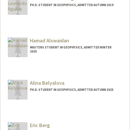
PH.D. STUDENT IN GEOPHYSICS, ADMITTED AUTUMN 2019
Contact Info
aguilars@stanford.edu
Hamad Alswaidan
MASTERS STUDENT IN GEOPHYSICS, ADMITTED WINTER
2025
Contact Info
hamadhs@stanford.edu
Alina Belyalova
PH.D. STUDENT IN GEOPHYSICS, ADMITTED AUTUMN 2025
Contact Info
alinabel@stanford.edu
Eric Berg