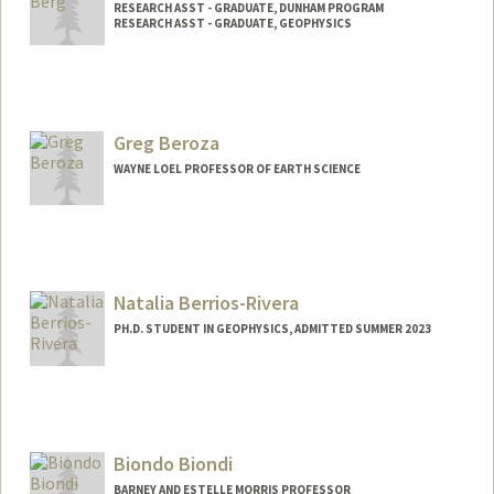
RESEARCH ASST - GRADUATE, DUNHAM PROGRAM
RESEARCH ASST - GRADUATE, GEOPHYSICS
Greg Beroza
WAYNE LOEL PROFESSOR OF EARTH SCIENCE
Natalia Berrios-Rivera
PH.D. STUDENT IN GEOPHYSICS, ADMITTED SUMMER 2023
Contact Info
Mail Code: 2215
nberrios@stanford.edu
Biondo Biondi
BARNEY AND ESTELLE MORRIS PROFESSOR