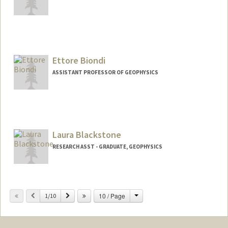
Contact Info
Web page:
http://sep.stanford.edu/sep/biondo
Ettore Biondi
ASSISTANT PROFESSOR OF GEOPHYSICS
Laura Blackstone
RESEARCH ASST - GRADUATE, GEOPHYSICS
Change
Previous
Next
10 / Page
1/10