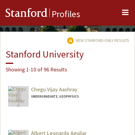
Me
Stanford
Profiles
VIEW STANFORD-ONLY RESULTS
Stanford University
Showing 1-10 of 96 Results
Chegu Vijay Aashray
UNDERGRADUATE, GEOPHYSICS
Albert Leonardo Aguilar