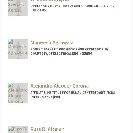
PROFESSOR OF PSYCHIATRY AND BEHAVIORAL SCIENCES,
EMERITUS
Maneesh Agrawala
FOREST BASKETT PROFESSOR AND PROFESSOR, BY
COURTESY, OF ELECTRICAL ENGINEERING
Alejandro Alcocer Corona
AFFILIATE, INSTITUTE FOR HUMAN-CENTERED ARTIFICIAL
INTELLIGENCE (HAI)
Russ B. Altman