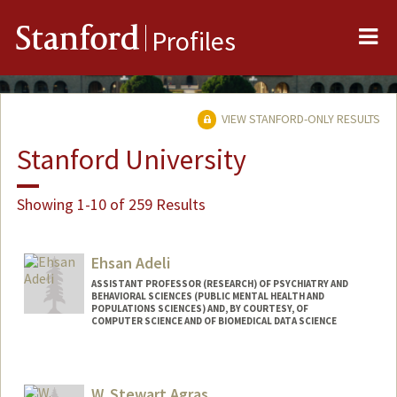
Me
Stanford
Profiles
VIEW STANFORD-ONLY RESULTS
Stanford University
Showing 1-10 of 259 Results
Ehsan Adeli
ASSISTANT PROFESSOR (RESEARCH) OF PSYCHIATRY AND
BEHAVIORAL SCIENCES (PUBLIC MENTAL HEALTH AND
POPULATIONS SCIENCES) AND, BY COURTESY, OF
COMPUTER SCIENCE AND OF BIOMEDICAL DATA SCIENCE
W. Stewart Agras