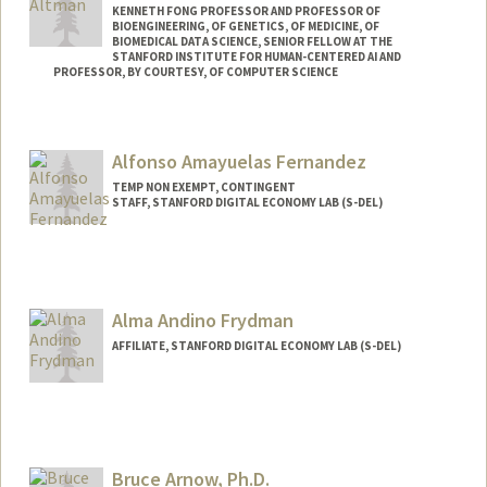
KENNETH FONG PROFESSOR AND PROFESSOR OF
BIOENGINEERING, OF GENETICS, OF MEDICINE, OF
BIOMEDICAL DATA SCIENCE, SENIOR FELLOW AT THE
STANFORD INSTITUTE FOR HUMAN-CENTERED AI AND
PROFESSOR, BY COURTESY, OF COMPUTER SCIENCE
Contact Info
Web page:
https://rbaltman.people.stanford.edu
Alfonso Amayuelas Fernandez
TEMP NON EXEMPT, CONTINGENT
STAFF, STANFORD DIGITAL ECONOMY LAB (S-DEL)
Alma Andino Frydman
AFFILIATE, STANFORD DIGITAL ECONOMY LAB (S-DEL)
Bruce Arnow, Ph.D.