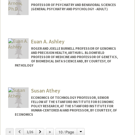
PROFESSOR OF PSYCHIATRY AND BEHAVIORAL SCIENCES
(GENERAL PSYCHIATRY AND PSYCHOLOGY - ADULT)
Euan A. Ashley
ROGER AND JOELLE BURNELL PROFESSOR OF GENOMICS
AND PRECISION HEALTH, ARTHUR L. BLOOMFIELD
PROFESSOR OF MEDICINE AND PROFESSOR OF GENETICS,
OF BIOMEDICAL DATA SCIENCE AND, BY COURTESY, OF
PATHOLOGY
Susan Athey
ECONOMICS OF TECHNOLOGY PROFESSOR, SENIOR
FELLOW AT THE STANFORD INSTITUTE FOR ECONOMIC
POLICY RESEARCH, AT THE STANFORD INSTITUTE FOR
HUMAN-CENTERED AI AND PROFESSOR, BY COURTESY, OF
ECONOMICS
Contact Info
Change
Previous
Next
10 / Page
1/26