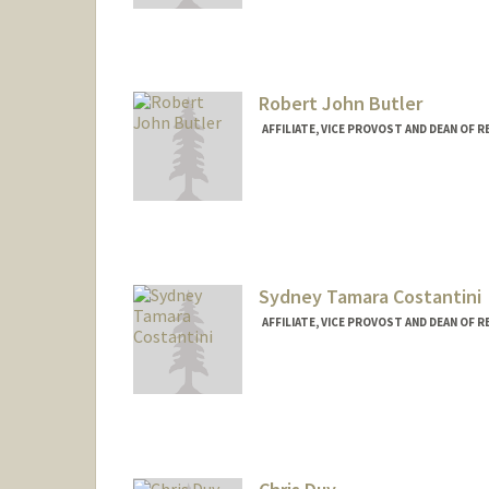
Web page:
http://web.stanfor
Robert John Butler
AFFILIATE, VICE PROVOST AND DEAN OF 
Sydney Tamara Costantini
AFFILIATE, VICE PROVOST AND DEAN OF 