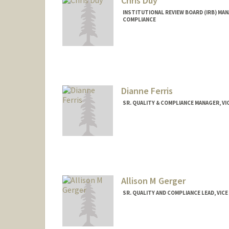
Chris Duy
INSTITUTIONAL REVIEW BOARD (IRB) MAN
COMPLIANCE
Dianne Ferris
SR. QUALITY & COMPLIANCE MANAGER, V
Allison M Gerger
SR. QUALITY AND COMPLIANCE LEAD, VIC