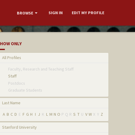
SIGN IN
EDIT MY PROFILE
BROWSE
HOW ONLY
All Profiles
Faculty, Research and Teaching Staff
Staff
Postdocs
Graduate Students
Last Name
A
B
C
D
E
F
G
H
I
J
K
L
M
N
O
P
Q
R
S
T
U
V
W
X
Y
Z
Stanford University