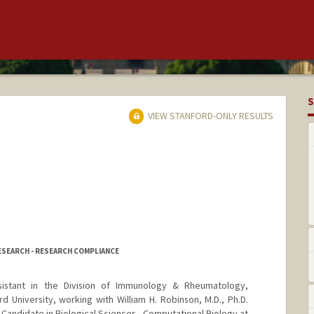
S
VIEW STANFORD-ONLY RESULTS
RESEARCH - RESEARCH COMPLIANCE
istant in the Division of Immunology & Rheumatology,
 University, working with William H. Robinson, M.D., Ph.D.
. Candidate in Biological Sciences - Computational Biology at