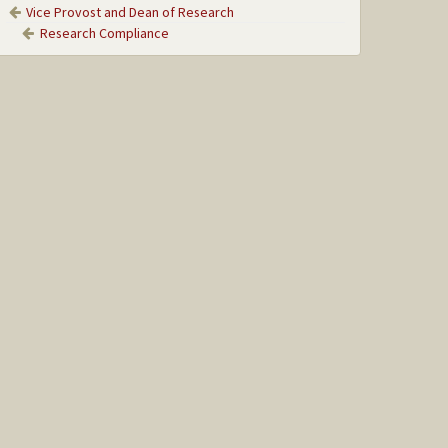
Vice Provost and Dean of Research
Research Compliance