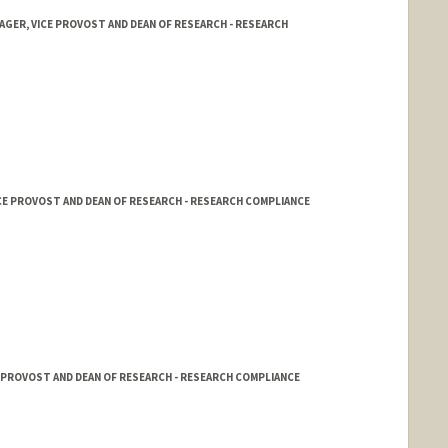
AGER, VICE PROVOST AND DEAN OF RESEARCH - RESEARCH
ICE PROVOST AND DEAN OF RESEARCH - RESEARCH COMPLIANCE
E PROVOST AND DEAN OF RESEARCH - RESEARCH COMPLIANCE