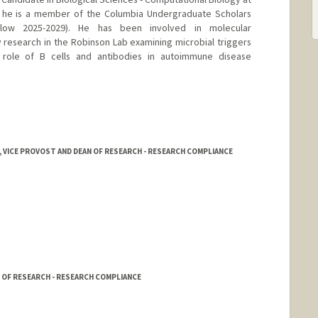
e he is a member of the Columbia Undergraduate Scholars
low 2025-2029). He has been involved in molecular
research in the Robinson Lab examining microbial triggers
role of B cells and antibodies in autoimmune disease
 VICE PROVOST AND DEAN OF RESEARCH - RESEARCH COMPLIANCE
 OF RESEARCH - RESEARCH COMPLIANCE