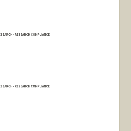
d.edu/people/afbailey
RESEARCH - RESEARCH COMPLIANCE
RESEARCH - RESEARCH COMPLIANCE