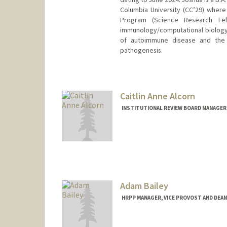
Columbia University (CC’29) wher
Program (Science Research Fel
immunology/computational biology 
of autoimmune disease and the 
pathogenesis.
Caitlin Anne Alcorn
INSTITUTIONAL REVIEW BOARD MANAGER,
Adam Bailey
HRPP MANAGER, VICE PROVOST AND DEAN
Contact Info