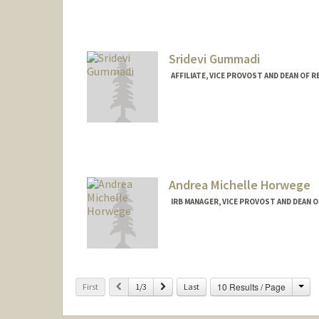
Sridevi Gummadi
AFFILIATE, VICE PROVOST AND DEAN OF 
Contact Info
sgummadi@stanford.edu
Andrea Michelle Horwege
IRB MANAGER, VICE PROVOST AND DEAN 
Cha
Previous
Next
10 Results / Page
First
1/3
Last