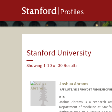
Stanford
Profiles
Stanford University
Showing 1-10 of 30 Results
Joshua Abrams
AFFILIATE, VICE PROVOST AND DEAN OF 
Bio
Joshua Abrams is a research ass
Department of Medicine at Stanford
dating to June 2024. Joshua is a B.A