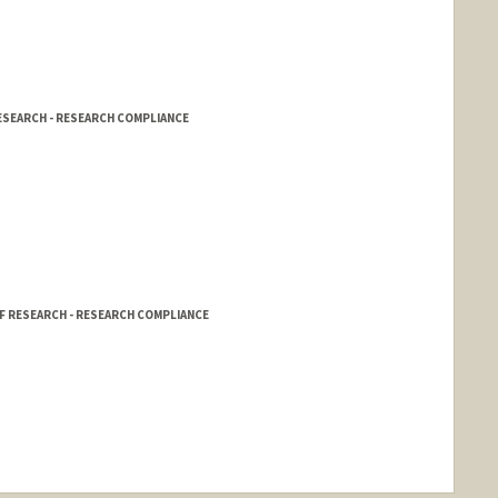
RESEARCH - RESEARCH COMPLIANCE
OF RESEARCH - RESEARCH COMPLIANCE
nge