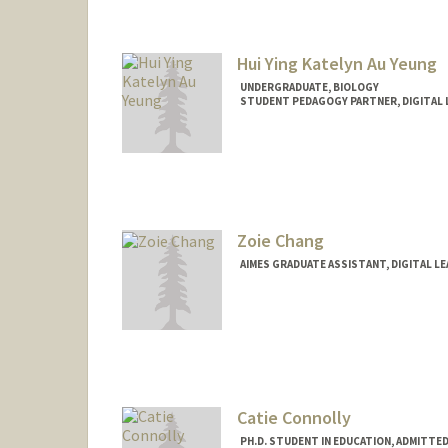
Hui Ying Katelyn Au Yeung
UNDERGRADUATE, BIOLOGY
STUDENT PEDAGOGY PARTNER, DIGITAL 
Contact Info
Mail Code: 7260
katelyne@stanford.edu
Zoie Chang
AIMES GRADUATE ASSISTANT, DIGITAL L
Catie Connolly
PH.D. STUDENT IN EDUCATION, ADMITTE