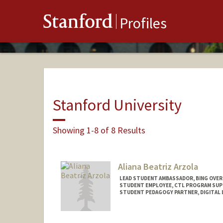
Stanford
Profiles
Stanford University
Showing 1-8 of 8 Results
Aliana Beatriz Arzola
LEAD STUDENT AMBASSADOR, BING OVER
STUDENT EMPLOYEE, CTL PROGRAM SU
STUDENT PEDAGOGY PARTNER, DIGITAL 