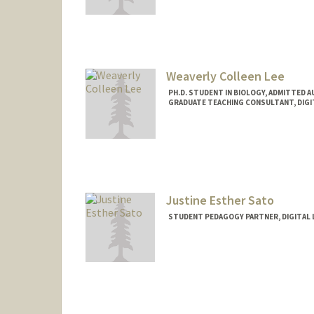
Contact Info
Mail Code: 3096
cgutier@stanford.edu
Weaverly Colleen Lee
PH.D. STUDENT IN BIOLOGY, ADMITTED 
GRADUATE TEACHING CONSULTANT, DIGI
Contact Info
Mail Code: 2260
weaverly@stanford.edu
Justine Esther Sato
STUDENT PEDAGOGY PARTNER, DIGITAL 