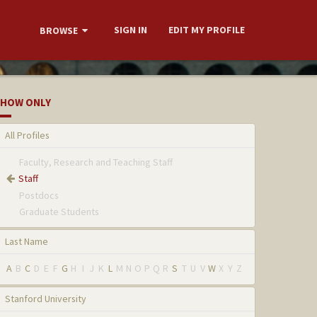
SIGN IN
EDIT MY PROFILE
BROWSE
HOW ONLY
All Profiles
Faculty, Research and Teaching Staff
Staff
Postdocs
Graduate Students
Last Name
A
B
C
D
E
F
G
H
I
J
K
L
M
N
O
P
Q
R
S
T
U
V
W
X
Y
Z
Stanford University