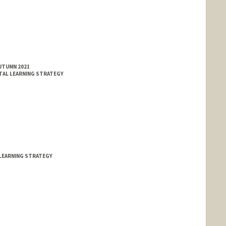
AUTUMN 2021
TAL LEARNING STRATEGY
LEARNING STRATEGY