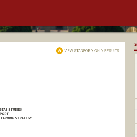
S
VIEW STANFORD-ONLY RESULTS
SEAS STUDIES
PPORT
LEARNING STRATEGY