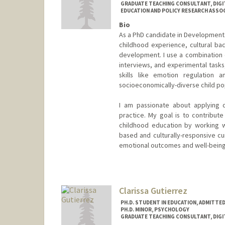
GRADUATE TEACHING CONSULTANT, DIGI
EDUCATION AND POLICY RESEARCH ASSOCI
Bio
As a PhD candidate in Developmenta
childhood experience, cultural ba
development. I use a combination o
interviews, and experimental task
skills like emotion regulation an
socioeconomically-diverse child po
I am passionate about applying 
practice. My goal is to contribu
childhood education by working w
based and culturally-responsive cur
emotional outcomes and well-being
Contact Info
Mail Code: 3096
catiec@stanford.edu
Clarissa Gutierrez
PH.D. STUDENT IN EDUCATION, ADMITTE
PH.D. MINOR, PSYCHOLOGY
GRADUATE TEACHING CONSULTANT, DIGI