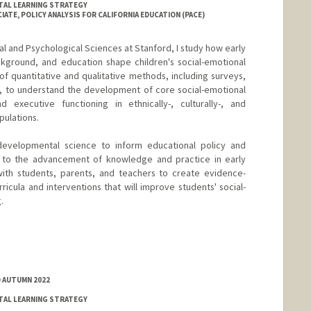
TAL LEARNING STRATEGY
ATE, POLICY ANALYSIS FOR CALIFORNIA EDUCATION (PACE)
l and Psychological Sciences at Stanford, I study how early
ckground, and education shape children's social-emotional
f quantitative and qualitative methods, including surveys,
s, to understand the development of core social-emotional
d executive functioning in ethnically-, culturally-, and
pulations.
developmental science to inform educational policy and
te to the advancement of knowledge and practice in early
ith students, parents, and teachers to create evidence-
ricula and interventions that will improve students' social-
.
D AUTUMN 2022
TAL LEARNING STRATEGY