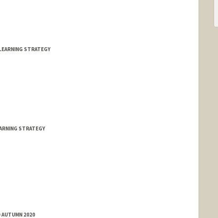
LEARNING STRATEGY
EARNING STRATEGY
D AUTUMN 2020