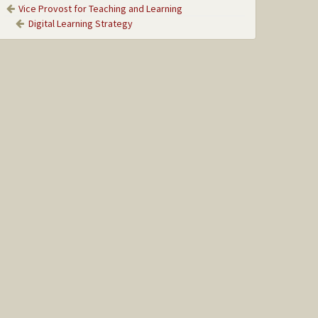
Vice Provost for Teaching and Learning
Digital Learning Strategy