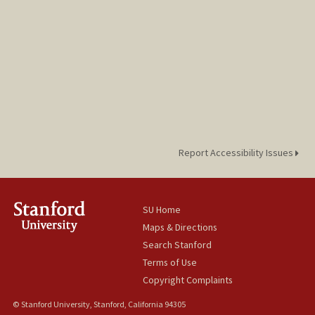
Report Accessibility Issues
SU Home
Maps & Directions
Search Stanford
Terms of Use
Copyright Complaints
© Stanford University, Stanford, California 94305