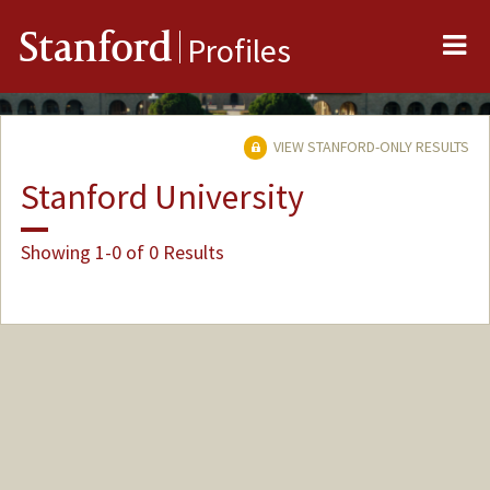
Me
Stanford
Profiles
VIEW STANFORD-ONLY RESULTS
Stanford University
Showing 1-0 of 0 Results